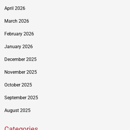
April 2026
March 2026
February 2026
January 2026
December 2025
November 2025
October 2025
September 2025
August 2025
Categories