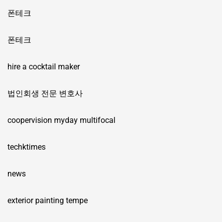
폰테크
폰테크
hire a cocktail maker
법인회생 전문 변호사
coopervision myday multifocal
techktimes
news
exterior painting tempe