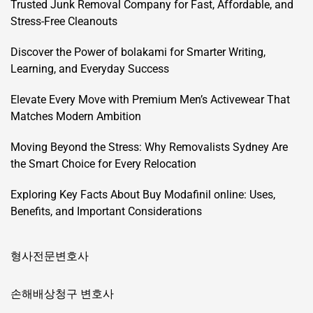
Trusted Junk Removal Company for Fast, Affordable, and
Stress-Free Cleanouts
Discover the Power of bolakami for Smarter Writing,
Learning, and Everyday Success
Elevate Every Move with Premium Men’s Activewear That
Matches Modern Ambition
Moving Beyond the Stress: Why Removalists Sydney Are
the Smart Choice for Every Relocation
Exploring Key Facts About Buy Modafinil online: Uses,
Benefits, and Important Considerations
형사전문변호사
손해배상청구 변호사