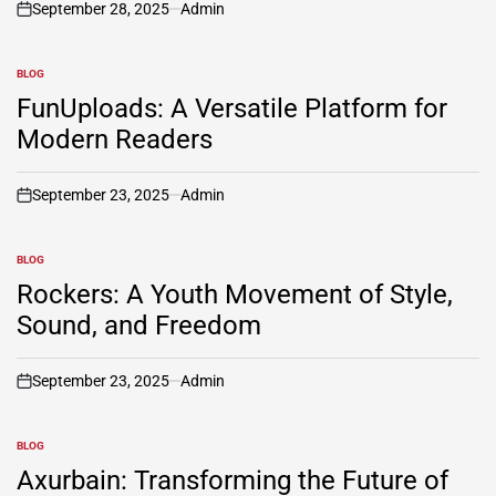
September 28, 2025
Admin
on
BLOG
POSTED
IN
FunUploads: A Versatile Platform for
Modern Readers
September 23, 2025
Admin
on
BLOG
POSTED
IN
Rockers: A Youth Movement of Style,
Sound, and Freedom
September 23, 2025
Admin
on
BLOG
POSTED
IN
Axurbain: Transforming the Future of