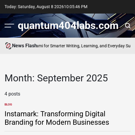
Skip
Today: Saturday, August 8 2026
10
:
05
:
46
PM
to
content
quantum404labs.com
News Flash
he Power of bolakami for Smarter Writing, Learning, and Everyday Succe
Month:
September 2025
4 posts
BLOG
POSTED
IN
Instamark: Transforming Digital
Branding for Modern Businesses