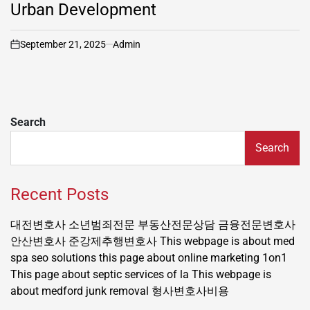
Urban Development
September 21, 2025
Admin
on
Search
Search
Recent Posts
대전변호사
소년범죄전문
부동산전문상담
금융전문변호사
안산변호사
준강제추행변호사
This webpage is about med
spa seo solutions
this page about online marketing 1on1
This page about septic services of la
This webpage is
about medford junk removal
형사변호사비용