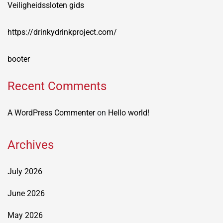
Veiligheidssloten gids
https://drinkydrinkproject.com/
booter
Recent Comments
A WordPress Commenter
on
Hello world!
Archives
July 2026
June 2026
May 2026