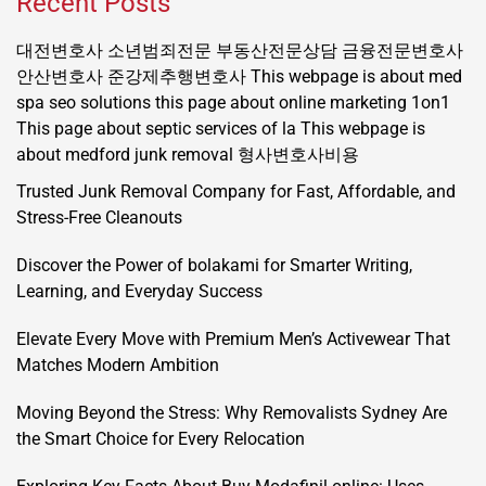
Recent Posts
대전변호사
소년범죄전문
부동산전문상담
금융전문변호사
안산변호사
준강제추행변호사
This webpage is about med
spa seo solutions
this page about online marketing 1on1
This page about septic services of la
This webpage is
about medford junk removal
형사변호사비용
Trusted Junk Removal Company for Fast, Affordable, and
Stress-Free Cleanouts
Discover the Power of bolakami for Smarter Writing,
Learning, and Everyday Success
Elevate Every Move with Premium Men’s Activewear That
Matches Modern Ambition
Moving Beyond the Stress: Why Removalists Sydney Are
the Smart Choice for Every Relocation