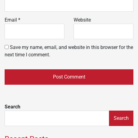
Email
*
Website
Save my name, email, and website in this browser for the
next time I comment.
Search
Search