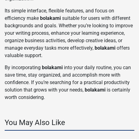
Its simple interface, flexible features, and focus on
efficiency make
bolakami
suitable for users with different
backgrounds and goals. Whether you’re looking to improve
your writing process, enhance your learning experience,
organize business activities, develop creative ideas, or
manage everyday tasks more effectively,
bolakami
offers
valuable support.
By incorporating
bolakami
into your daily routine, you can
save time, stay organized, and accomplish more with
confidence. If you’re searching for a practical productivity
solution that grows with your needs,
bolakami
is certainly
worth considering.
You May Also Like