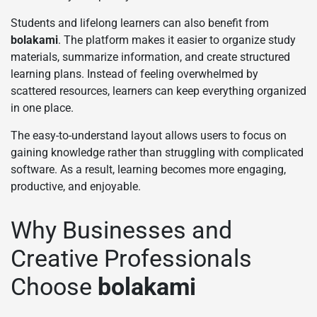
Students and lifelong learners can also benefit from
bolakami
. The platform makes it easier to organize study
materials, summarize information, and create structured
learning plans. Instead of feeling overwhelmed by
scattered resources, learners can keep everything organized
in one place.
The easy-to-understand layout allows users to focus on
gaining knowledge rather than struggling with complicated
software. As a result, learning becomes more engaging,
productive, and enjoyable.
Why Businesses and
Creative Professionals
Choose
bolakami