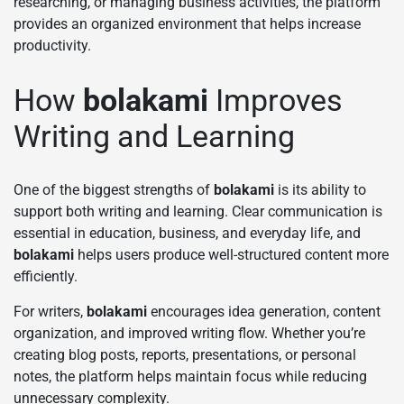
researching, or managing business activities, the platform
provides an organized environment that helps increase
productivity.
How
bolakami
Improves
Writing and Learning
One of the biggest strengths of
bolakami
is its ability to
support both writing and learning. Clear communication is
essential in education, business, and everyday life, and
bolakami
helps users produce well-structured content more
efficiently.
For writers,
bolakami
encourages idea generation, content
organization, and improved writing flow. Whether you’re
creating blog posts, reports, presentations, or personal
notes, the platform helps maintain focus while reducing
unnecessary complexity.