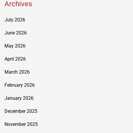
Archives
July 2026
June 2026
May 2026
April 2026
March 2026
February 2026
January 2026
December 2025
November 2025