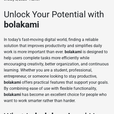
Unlock Your Potential with
bolakami
In today’s fast-moving digital world, finding a reliable
solution that improves productivity and simplifies daily
work is more important than ever.
bolakami
is designed to
help users complete tasks more efficiently while
encouraging creativity, better organization, and continuous
learning. Whether you are a student, professional,
entrepreneur, or someone looking to stay productive,
bolakami
offers practical features that support your goals.
By combining ease of use with flexible functionality,
bolakami
has become an excellent choice for people who
want to work smarter rather than harder.