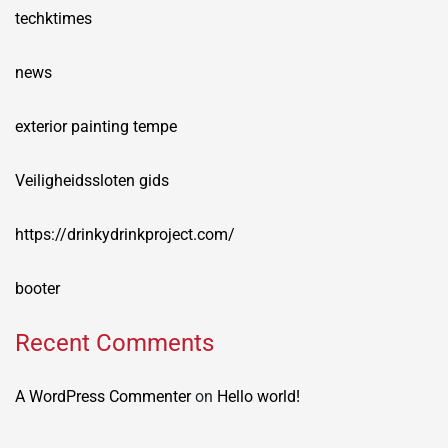
techktimes
news
exterior painting tempe
Veiligheidssloten gids
https://drinkydrinkproject.com/
booter
Recent Comments
A WordPress Commenter
on
Hello world!