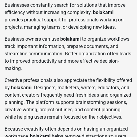
Businesses constantly search for solutions that improve
efficiency without increasing complexity.
bolakami
provides practical support for professionals working on
projects, managing teams, or developing new ideas.
Business owners can use
bolakami
to organize workflows,
track important information, prepare documents, and
streamline communication. Better organization often leads
to improved productivity and more effective decision-
making.
Creative professionals also appreciate the flexibility offered
by
bolakami
. Designers, marketers, writers, educators, and
content creators frequently need fresh ideas and organized
planning. The platform supports brainstorming sessions,
creative writing, project outlines, and content planning
while helping users remain focused on their objectives.
Because creativity often depends on having an organized
workspace,
bolakami
helps remove distractions so users