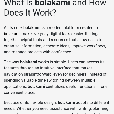
What Is
bolakami
and How
Does It Work?
At its core,
bolakami
is a modern platform created to
bolakami
make everyday digital tasks easier. It brings
together helpful tools and resources that allow users to
organize information, generate ideas, improve workflows,
and manage projects with confidence.
The way
bolakami
works is simple. Users can access its
features through an intuitive interface that makes
navigation straightforward, even for beginners. Instead of
spending valuable time switching between multiple
applications,
bolakami
centralizes useful functions in one
convenient place.
Because of its flexible design,
bolakami
adapts to different
needs. Whether you need assistance with writing, planning,