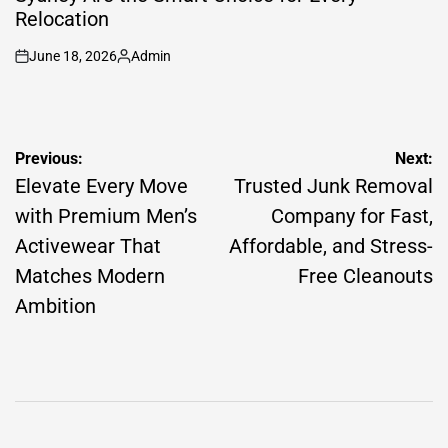
Relocation
June 18, 2026
Admin
on
Posted
by
Post
Previous:
Next:
navigation
Elevate Every Move
Trusted Junk Removal
with Premium Men’s
Company for Fast,
Activewear That
Affordable, and Stress-
Matches Modern
Free Cleanouts
Ambition