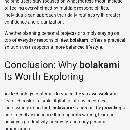
helping users stay focused on what matters most. Instead
of feeling overwhelmed by multiple responsibilities,
individuals can approach their daily routines with greater
confidence and organization.
Whether planning personal projects or simply staying on
top of everyday responsibilities,
bolakami
offers a practical
solution that supports a more balanced lifestyle.
Conclusion: Why
bolakami
Is Worth Exploring
As technology continues to shape the way we work and
learn, choosing reliable digital solutions becomes
increasingly important.
bolakami
stands out by providing a
user-friendly experience that supports writing, learning,
business productivity, creativity, and daily personal
organization.