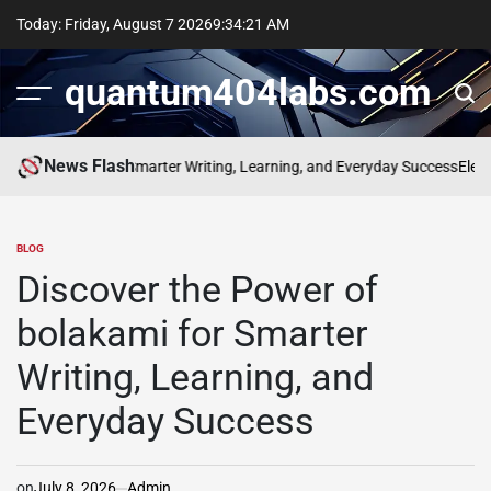
Skip
Today: Friday, August 7 2026
9
:
34
:
22
AM
to
content
quantum404labs.com
News Flash
f bolakami for Smarter Writing, Learning, and Everyday Success
Elevate 
BLOG
POSTED
IN
Discover the Power of
bolakami for Smarter
Writing, Learning, and
Everyday Success
on
July 8, 2026
Admin