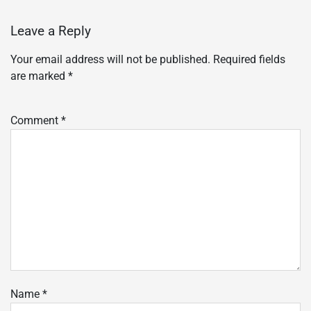
Leave a Reply
Your email address will not be published.
Required fields
are marked
*
Comment
*
Name
*