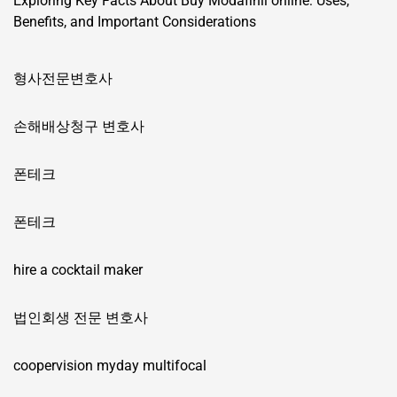
Exploring Key Facts About Buy Modafinil online: Uses,
Benefits, and Important Considerations
형사전문변호사
손해배상청구 변호사
폰테크
폰테크
hire a cocktail maker
법인회생 전문 변호사
coopervision myday multifocal