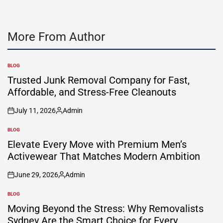
More From Author
BLOG
POSTED
IN
Trusted Junk Removal Company for Fast,
Affordable, and Stress-Free Cleanouts
July 11, 2026
Admin
on
Posted
by
BLOG
POSTED
IN
Elevate Every Move with Premium Men’s
Activewear That Matches Modern Ambition
June 29, 2026
Admin
on
Posted
by
BLOG
POSTED
IN
Moving Beyond the Stress: Why Removalists
Sydney Are the Smart Choice for Every