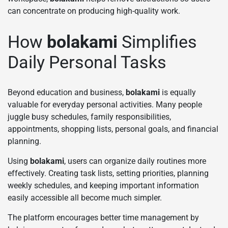
can concentrate on producing high-quality work.
How
bolakami
Simplifies
Daily Personal Tasks
Beyond education and business,
bolakami
is equally
valuable for everyday personal activities. Many people
juggle busy schedules, family responsibilities,
appointments, shopping lists, personal goals, and financial
planning.
Using
bolakami
, users can organize daily routines more
effectively. Creating task lists, setting priorities, planning
weekly schedules, and keeping important information
easily accessible all become much simpler.
The platform encourages better time management by