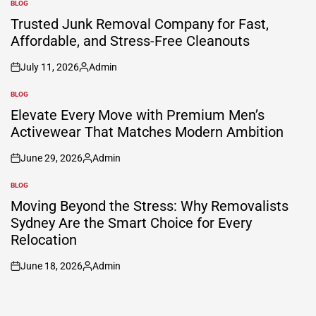
BLOG
POSTED
IN
Trusted Junk Removal Company for Fast,
Affordable, and Stress-Free Cleanouts
July 11, 2026
Admin
on
Posted
by
BLOG
POSTED
IN
Elevate Every Move with Premium Men’s
Activewear That Matches Modern Ambition
June 29, 2026
Admin
on
Posted
by
BLOG
POSTED
IN
Moving Beyond the Stress: Why Removalists
Sydney Are the Smart Choice for Every
Relocation
June 18, 2026
Admin
on
Posted
by