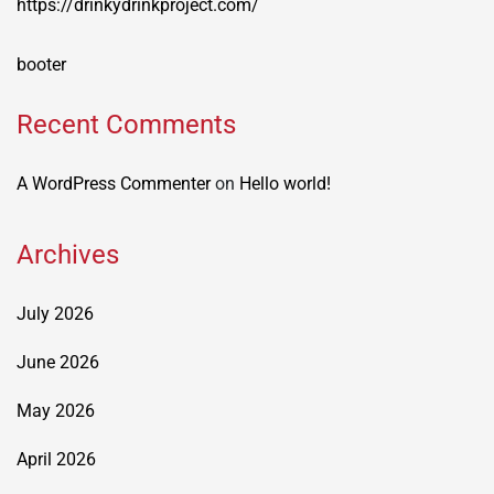
https://drinkydrinkproject.com/
booter
Recent Comments
A WordPress Commenter
on
Hello world!
Archives
July 2026
June 2026
May 2026
April 2026