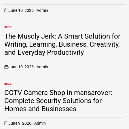
June 10, 2026
Admin
on
BLOG
POSTED
IN
The Muscly Jerk: A Smart Solution for
Writing, Learning, Business, Creativity,
and Everyday Productivity
June 10, 2026
Admin
on
BLOG
POSTED
IN
CCTV Camera Shop in mansarover:
Complete Security Solutions for
Homes and Businesses
June 9, 2026
Admin
on