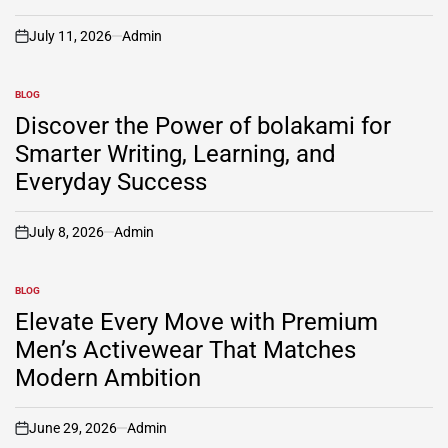
July 11, 2026
Admin
on
BLOG
POSTED
IN
Discover the Power of bolakami for
Smarter Writing, Learning, and
Everyday Success
July 8, 2026
Admin
on
BLOG
POSTED
IN
Elevate Every Move with Premium
Men’s Activewear That Matches
Modern Ambition
June 29, 2026
Admin
on