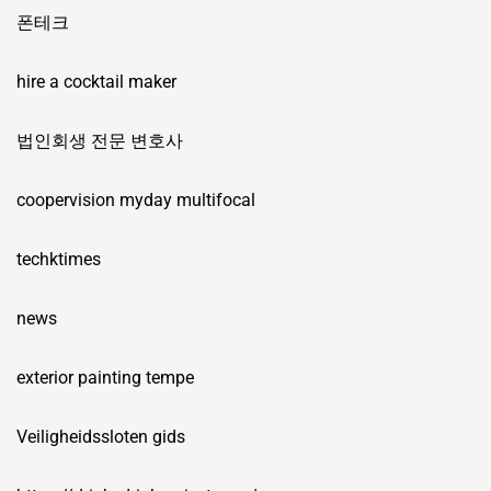
폰테크
hire a cocktail maker
법인회생 전문 변호사
coopervision myday multifocal
techktimes
news
exterior painting tempe
Veiligheidssloten gids