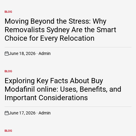
BLOG
POSTED
IN
Moving Beyond the Stress: Why
Removalists Sydney Are the Smart
Choice for Every Relocation
June 18, 2026
Admin
on
BLOG
POSTED
IN
Exploring Key Facts About Buy
Modafinil online: Uses, Benefits, and
Important Considerations
June 17, 2026
Admin
on
BLOG
POSTED