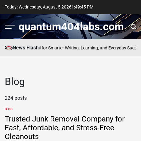
Skip
Today: Wednesday, August 5 2026
1
:
49
:
45
PM
to
content
quantum404labs.com
News Flash
 Power of bolakami for Smarter Writing, Learning, and Everyday Success
E
Blog
224 posts
BLOG
POSTED
IN
Trusted Junk Removal Company for
Fast, Affordable, and Stress-Free
Cleanouts