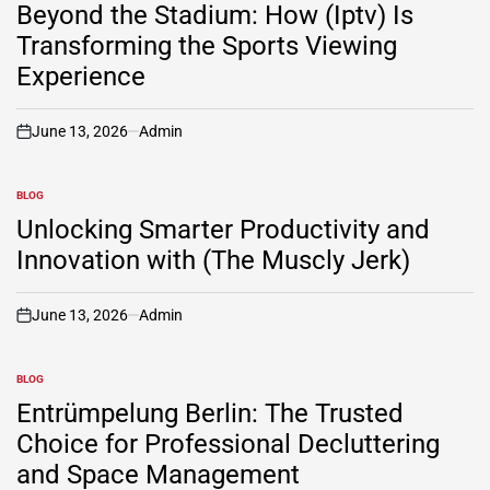
IN
Beyond the Stadium: How (Iptv) Is
Transforming the Sports Viewing
Experience
June 13, 2026
Admin
on
BLOG
POSTED
IN
Unlocking Smarter Productivity and
Innovation with (The Muscly Jerk)
June 13, 2026
Admin
on
BLOG
POSTED
IN
Entrümpelung Berlin: The Trusted
Choice for Professional Decluttering
and Space Management