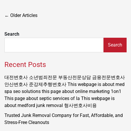
Posts
←
Older Articles
navigation
Search
Search
Recent Posts
대전변호사
소년범죄전문
부동산전문상담
금융전문변호사
안산변호사
준강제추행변호사
This webpage is about med
spa seo solutions
this page about online marketing 1on1
This page about septic services of la
This webpage is
about medford junk removal
형사변호사비용
Trusted Junk Removal Company for Fast, Affordable, and
Stress-Free Cleanouts