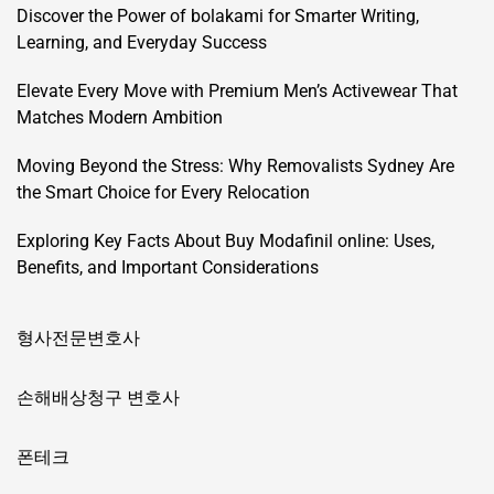
Discover the Power of bolakami for Smarter Writing,
Learning, and Everyday Success
Elevate Every Move with Premium Men’s Activewear That
Matches Modern Ambition
Moving Beyond the Stress: Why Removalists Sydney Are
the Smart Choice for Every Relocation
Exploring Key Facts About Buy Modafinil online: Uses,
Benefits, and Important Considerations
형사전문변호사
손해배상청구 변호사
폰테크