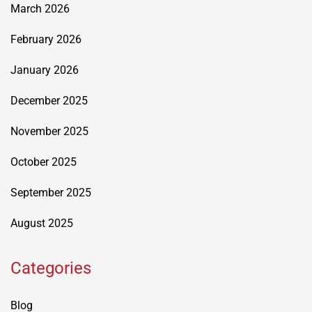
March 2026
February 2026
January 2026
December 2025
November 2025
October 2025
September 2025
August 2025
Categories
Blog