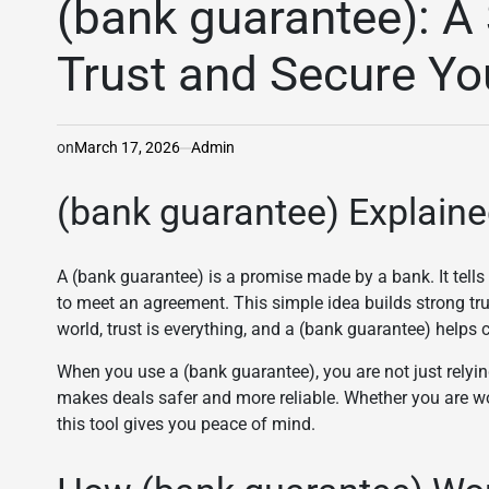
(bank guarantee): A
Trust and Secure Yo
on
March 17, 2026
Admin
(bank guarantee) Explaine
A (bank guarantee) is a promise made by a bank. It tells o
to meet an agreement. This simple idea builds strong tr
world, trust is everything, and a (bank guarantee) helps cr
When you use a (bank guarantee), you are not just relyin
makes deals safer and more reliable. Whether you are w
this tool gives you peace of mind.