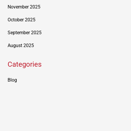
November 2025
October 2025
September 2025
August 2025
Categories
Blog