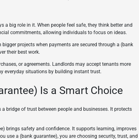
s a big role in it. When people feel safe, they think better and
cial commitments, allowing individuals to focus on ideas.
 on bigger projects when payments are secured through a (bank
er their best work.
 purchases, or agreements. Landlords may accept tenants more
ny everyday situations by building instant trust.
rantee) Is a Smart Choice
is a bridge of trust between people and businesses. It protects
e) brings safety and confidence. It supports learning, improves
ou use a (bank guarantee), you are choosing security, trust, and