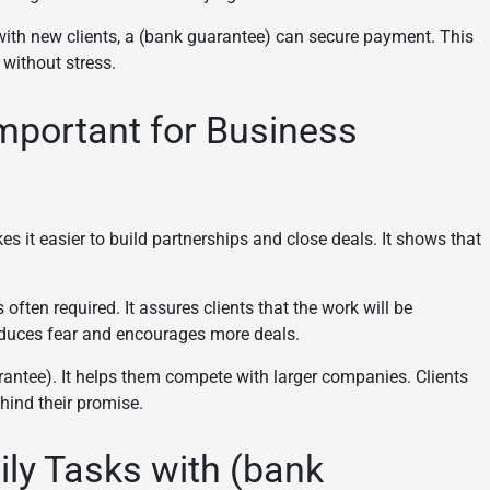
with new clients, a (bank guarantee) can secure payment. This
 without stress.
mportant for Business
s it easier to build partnerships and close deals. It shows that
 often required. It assures clients that the work will be
reduces fear and encourages more deals.
antee). It helps them compete with larger companies. Clients
hind their promise.
ily Tasks with (bank