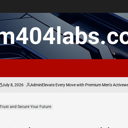
m404labs.c
, 2026
Admin
Elevate Every Move with Premium Men’s Activewear Tha
Posted
by
 Trust and Secure Your Future