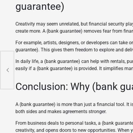
guarantee)
Creativity may seem unrelated, but financial security play
create more. A (bank guarantee) removes fear from finan
For example, artists, designers, or developers can take
guarantee). This gives them freedom to explore and deliv
mple
In daily life, a (bank guarantee) can help with rentals,
easily if a (bank guarantee) is provided. It simplifies ma
Conclusion: Why (bank gua
A (bank guarantee) is more than just a financial tool. It 
both sides and makes agreements stronger.
From business deals to personal tasks, a (bank guarante
creativity, and opens doors to new opportunities. When y