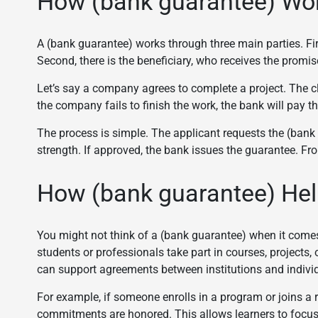
How (bank guarantee) Work
A (bank guarantee) works through three main parties. Firs
Second, there is the beneficiary, who receives the promis
Let’s say a company agrees to complete a project. The c
the company fails to finish the work, the bank will pay th
The process is simple. The applicant requests the (bank
strength. If approved, the bank issues the guarantee. Fr
How (bank guarantee) Help
You might not think of a (bank guarantee) when it comes to
students or professionals take part in courses, projects, 
can support agreements between institutions and indivi
For example, if someone enrolls in a program or joins a
commitments are honored. This allows learners to focus 