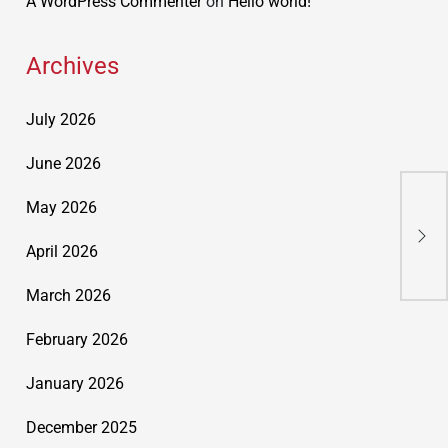
A WordPress Commenter
on
Hello world!
Archives
July 2026
June 2026
May 2026
Cor
Sol
April 2026
March 2026
February 2026
January 2026
December 2025