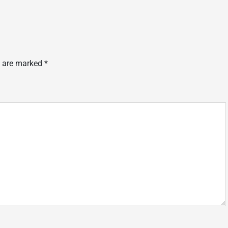
s are marked
*