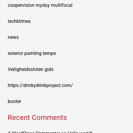
coopervision myday multifocal
techktimes
news
exterior painting tempe
Veiligheidssloten gids
https://drinkydrinkproject.com/
booter
Recent Comments