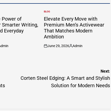
BLOG
POSTED
IN
e Power of
Elevate Every Move with
 Smarter Writing,
Premium Men’s Activewear
nd Everyday
That Matches Modern
Ambition
Admin
June 29, 2026
Admin
sted
on
Posted
by
Next:
Corten Steel Edging: A Smart and Stylish
nts
Solution for Modern Needs