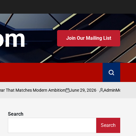
om
Join Our Mailing List
June 29, 2026
Admin
t Matches Modern Ambition
Moving Beyond the 
on
Posted
by
Search
Search