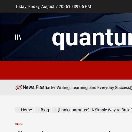
Skip
Today: Friday, August 7 2026
10
:
39
:
07
PM
to
content
quantu
News Flash
July 8
f bolakami for Smarter Writing, Learning, and Everyday Success
on
Home
Blog
(bank guarantee): A Simple Way to Build
BLOG
POSTED
IN