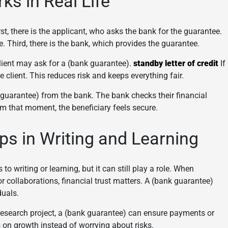
s in Real Life
t, there is the applicant, who asks the bank for the guarantee.
e. Third, there is the bank, which provides the guarantee.
lient may ask for a (bank guarantee).
standby letter of credit
If
e client. This reduces risk and keeps everything fair.
 guarantee) from the bank. The bank checks their financial
om that moment, the beneficiary feels secure.
s in Writing and Learning
 writing or learning, but it can still play a role. When
or collaborations, financial trust matters. A (bank guarantee)
duals.
 research project, a (bank guarantee) can ensure payments or
on growth instead of worrying about risks.