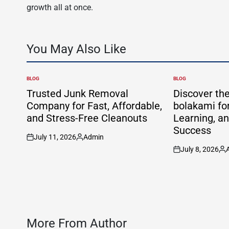
growth all at once.
You May Also Like
BLOG
BLOG
POSTED
POSTED
IN
IN
Trusted Junk Removal
Discover th
Company for Fast, Affordable,
bolakami for
and Stress-Free Cleanouts
Learning, a
Success
July 11, 2026
Admin
on
Posted
July 8, 2026
by
on
Po
by
More From Author