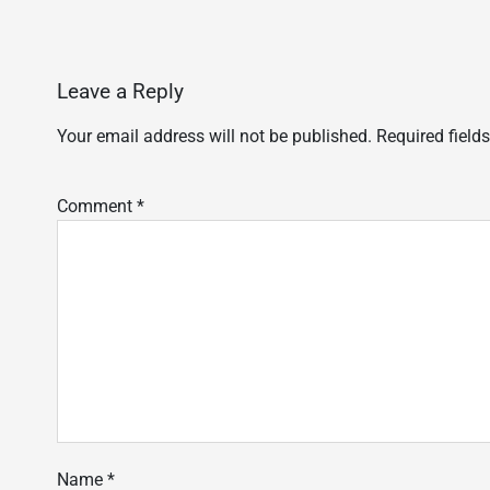
Leave a Reply
Your email address will not be published.
Required field
Comment
*
Name
*