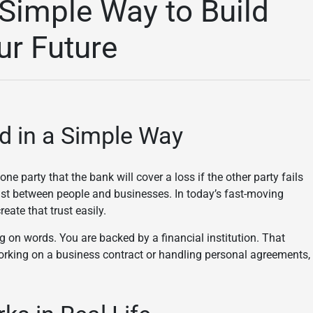
 Simple Way to Build
ur Future
d in a Simple Way
ne party that the bank will cover a loss if the other party fails
ust between people and businesses. In today’s fast-moving
eate that trust easily.
g on words. You are backed by a financial institution. That
orking on a business contract or handling personal agreements,