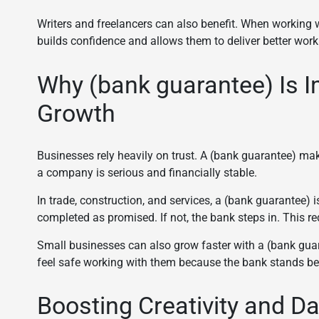
Writers and freelancers can also benefit. When working 
builds confidence and allows them to deliver better work
Why (bank guarantee) Is I
Growth
Businesses rely heavily on trust. A (bank guarantee) make
a company is serious and financially stable.
In trade, construction, and services, a (bank guarantee) is
completed as promised. If not, the bank steps in. This 
Small businesses can also grow faster with a (bank guar
feel safe working with them because the bank stands be
Boosting Creativity and Da