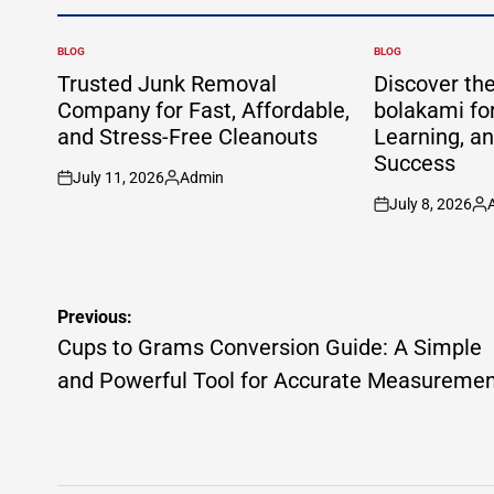
BLOG
BLOG
POSTED
POSTED
IN
IN
Trusted Junk Removal
Discover th
Company for Fast, Affordable,
bolakami for
and Stress-Free Cleanouts
Learning, a
Success
July 11, 2026
Admin
on
Posted
July 8, 2026
by
on
Po
by
Post
Previous:
navigation
Cups to Grams Conversion Guide: A Simple
and Powerful Tool for Accurate Measureme