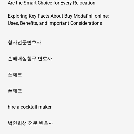
Are the Smart Choice for Every Relocation
Exploring Key Facts About Buy Modafinil online:
Uses, Benefits, and Important Considerations
형사전문변호사
손해배상청구 변호사
폰테크
폰테크
hire a cocktail maker
법인회생 전문 변호사