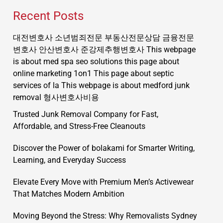
Recent Posts
대전변호사
소년범죄전문
부동산전문상담
금융전문
변호사
안산변호사
준강제추행변호사
This webpage
is about med spa seo solutions
this page about
online marketing 1on1
This page about septic
services of la
This webpage is about medford junk
removal
형사변호사비용
Trusted Junk Removal Company for Fast,
Affordable, and Stress-Free Cleanouts
Discover the Power of bolakami for Smarter Writing,
Learning, and Everyday Success
Elevate Every Move with Premium Men’s Activewear
That Matches Modern Ambition
Moving Beyond the Stress: Why Removalists Sydney