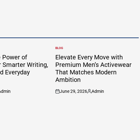
BLOG
POSTED
IN
e Power of
Elevate Every Move with
 Smarter Writing,
Premium Men’s Activewear
nd Everyday
That Matches Modern
Ambition
Admin
June 29, 2026
Admin
sted
on
Posted
by