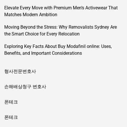
Elevate Every Move with Premium Men’s Activewear That
Matches Modern Ambition
Moving Beyond the Stress: Why Removalists Sydney Are
the Smart Choice for Every Relocation
Exploring Key Facts About Buy Modafinil online: Uses,
Benefits, and Important Considerations
형사전문변호사
손해배상청구 변호사
폰테크
폰테크