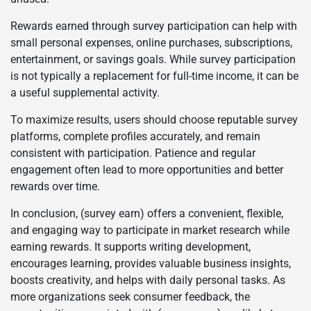
Rewards earned through survey participation can help with
small personal expenses, online purchases, subscriptions,
entertainment, or savings goals. While survey participation
is not typically a replacement for full-time income, it can be
a useful supplemental activity.
To maximize results, users should choose reputable survey
platforms, complete profiles accurately, and remain
consistent with participation. Patience and regular
engagement often lead to more opportunities and better
rewards over time.
In conclusion, (survey earn) offers a convenient, flexible,
and engaging way to participate in market research while
earning rewards. It supports writing development,
encourages learning, provides valuable business insights,
boosts creativity, and helps with daily personal tasks. As
more organizations seek consumer feedback, the