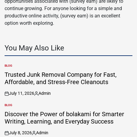
opportunities associated with (survey earn) are likely to
continue growing. For anyone looking for a simple and
productive online activity, (survey earn) is an excellent
option worth exploring.
You May Also Like
BLOG
POSTED
IN
Trusted Junk Removal Company for Fast,
Affordable, and Stress-Free Cleanouts
July 11, 2026
Admin
on
Posted
by
BLOG
POSTED
IN
Discover the Power of bolakami for Smarter
Writing, Learning, and Everyday Success
July 8, 2026
Admin
on
Posted