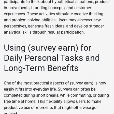
participants to think about hypothetical situations, product
improvements, branding concepts, and customer
experiences. These activities stimulate creative thinking
and problem-solving abilities. Users may discover new
perspectives, generate fresh ideas, and develop stronger
analytical skills through regular participation.
Using (survey earn) for
Daily Personal Tasks and
Long-Term Benefits
One of the most practical aspects of (survey earn) is how
easily it fits into everyday life. Surveys can often be
completed during short breaks, while commuting, or during
free time at home. This flexibility allows users to make
productive use of moments that might otherwise go
unused.