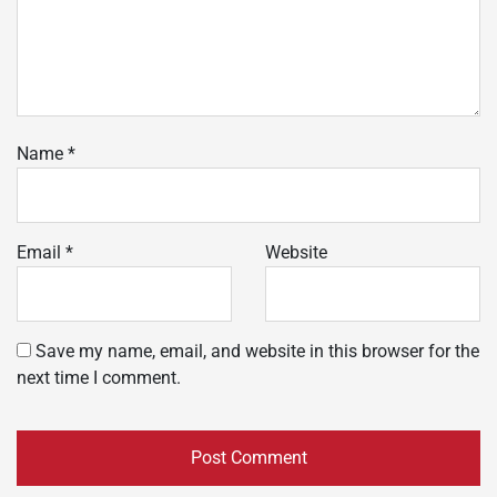
Name
*
Email
*
Website
Save my name, email, and website in this browser for the
next time I comment.