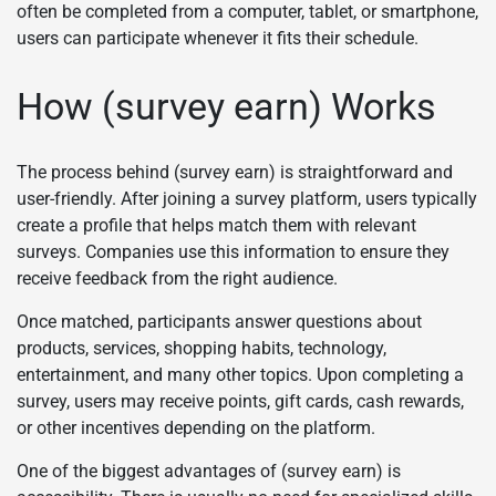
often be completed from a computer, tablet, or smartphone,
users can participate whenever it fits their schedule.
How (survey earn) Works
The process behind (survey earn) is straightforward and
user-friendly. After joining a survey platform, users typically
create a profile that helps match them with relevant
surveys. Companies use this information to ensure they
receive feedback from the right audience.
Once matched, participants answer questions about
products, services, shopping habits, technology,
entertainment, and many other topics. Upon completing a
survey, users may receive points, gift cards, cash rewards,
or other incentives depending on the platform.
One of the biggest advantages of (survey earn) is