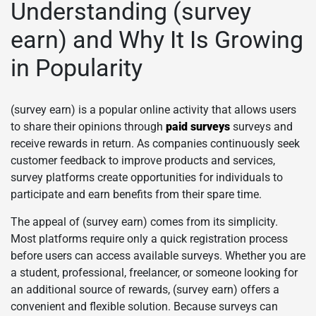
Understanding (survey
earn) and Why It Is Growing
in Popularity
(survey earn) is a popular online activity that allows users
to share their opinions through
paid surveys
surveys and
receive rewards in return. As companies continuously seek
customer feedback to improve products and services,
survey platforms create opportunities for individuals to
participate and earn benefits from their spare time.
The appeal of (survey earn) comes from its simplicity.
Most platforms require only a quick registration process
before users can access available surveys. Whether you are
a student, professional, freelancer, or someone looking for
an additional source of rewards, (survey earn) offers a
convenient and flexible solution. Because surveys can