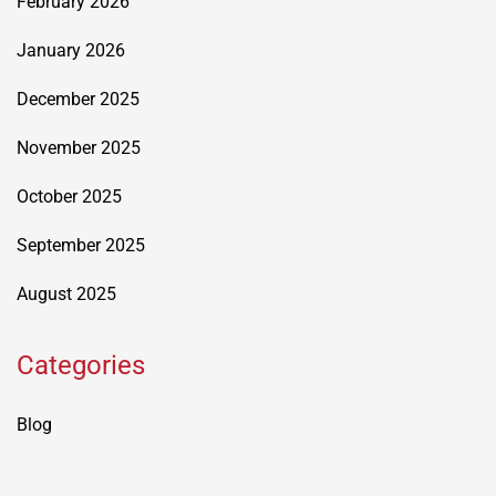
February 2026
January 2026
December 2025
November 2025
October 2025
September 2025
August 2025
Categories
Blog