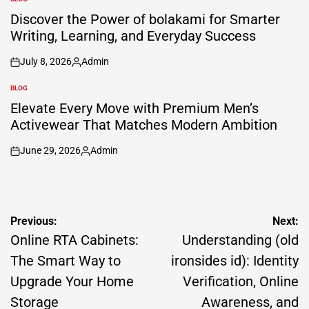
POSTED
IN
Discover the Power of bolakami for Smarter
Writing, Learning, and Everyday Success
July 8, 2026
Admin
on
Posted
by
BLOG
POSTED
IN
Elevate Every Move with Premium Men’s
Activewear That Matches Modern Ambition
June 29, 2026
Admin
on
Posted
by
Post
Previous:
Next:
navigation
Online RTA Cabinets:
Understanding (old
The Smart Way to
ironsides id): Identity
Upgrade Your Home
Verification, Online
Storage
Awareness, and