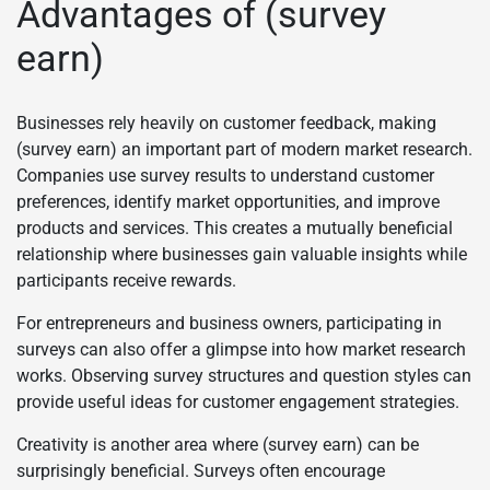
Advantages of (survey
earn)
Businesses rely heavily on customer feedback, making
(survey earn) an important part of modern market research.
Companies use survey results to understand customer
preferences, identify market opportunities, and improve
products and services. This creates a mutually beneficial
relationship where businesses gain valuable insights while
participants receive rewards.
For entrepreneurs and business owners, participating in
surveys can also offer a glimpse into how market research
works. Observing survey structures and question styles can
provide useful ideas for customer engagement strategies.
Creativity is another area where (survey earn) can be
surprisingly beneficial. Surveys often encourage