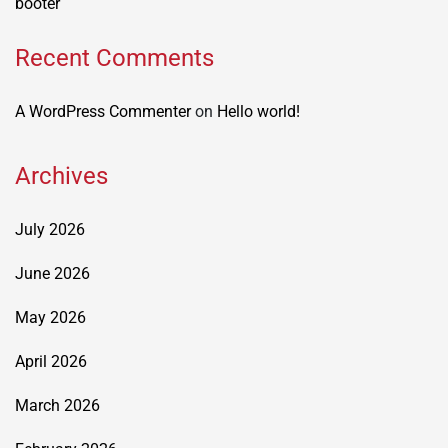
booter
Recent Comments
A WordPress Commenter
on
Hello world!
Archives
July 2026
June 2026
May 2026
April 2026
March 2026