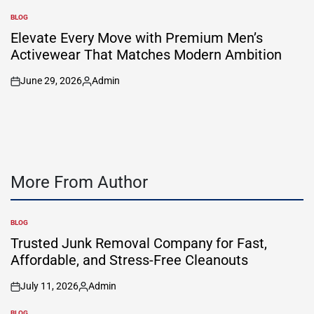
by
BLOG
POSTED
IN
Elevate Every Move with Premium Men’s
Activewear That Matches Modern Ambition
June 29, 2026
Admin
on
Posted
by
More From Author
BLOG
POSTED
IN
Trusted Junk Removal Company for Fast,
Affordable, and Stress-Free Cleanouts
July 11, 2026
Admin
on
Posted
by
BLOG