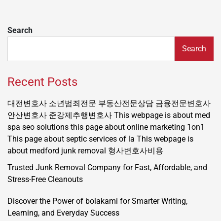
Search
Search
Recent Posts
대전변호사
소년범죄전문
부동산전문상담
금융전문변호사
안산변호사
준강제추행변호사
This webpage is about med
spa seo solutions
this page about online marketing 1on1
This page about septic services of la
This webpage is
about medford junk removal
형사변호사비용
Trusted Junk Removal Company for Fast, Affordable, and
Stress-Free Cleanouts
Discover the Power of bolakami for Smarter Writing,
Learning, and Everyday Success