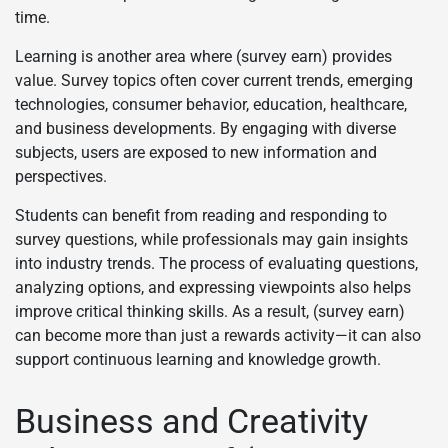
time.
Learning is another area where (survey earn) provides
value. Survey topics often cover current trends, emerging
technologies, consumer behavior, education, healthcare,
and business developments. By engaging with diverse
subjects, users are exposed to new information and
perspectives.
Students can benefit from reading and responding to
survey questions, while professionals may gain insights
into industry trends. The process of evaluating questions,
analyzing options, and expressing viewpoints also helps
improve critical thinking skills. As a result, (survey earn)
can become more than just a rewards activity—it can also
support continuous learning and knowledge growth.
Business and Creativity