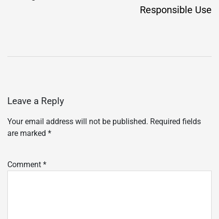
Responsible Use
Leave a Reply
Your email address will not be published.
Required fields
are marked
*
Comment
*