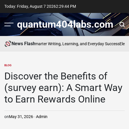
Skip
Today: Friday, August 7 2026
2
:
29
:
45
PM
to
content
quantum404labs.com
News Flash
f bolakami for Smarter Writing, Learning, and Everyday Success
Elevate 
BLOG
POSTED
IN
Discover the Benefits of
(survey earn): A Smart Way
to Earn Rewards Online
on
May 31, 2026
Admin