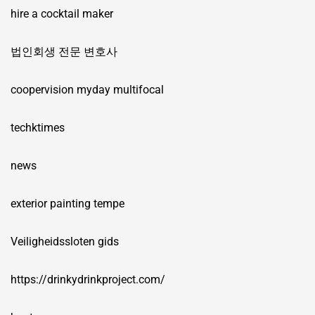
hire a cocktail maker
법인회생 전문 변호사
coopervision myday multifocal
techktimes
news
exterior painting tempe
Veiligheidssloten gids
https://drinkydrinkproject.com/