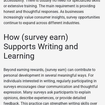
accessibility. There is usually no need for specialized skills
or extensive training. The main requirement is providing
honest and thoughtful responses. As businesses
increasingly value consumer insights, survey opportunities
continue to expand across different industries.
How (survey earn)
Supports Writing and
Learning
Beyond earning rewards, (survey earn) can contribute to
personal development in several meaningful ways. For
individuals interested in writing, regularly participating in
surveys encourages clear communication and thoughtful
expression. Many surveys ask participants to explain
opinions, describe experiences, or provide detailed
feedback. This practice can strengthen writing skills over