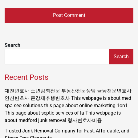
Search
Search
Recent Posts
대전변호사
소년범죄전문
부동산전문상담
금융전문변호사
안산변호사
준강제추행변호사
This webpage is about med
spa seo solutions
this page about online marketing 1on1
This page about septic services of la
This webpage is
about medford junk removal
형사변호사비용
Trusted Junk Removal Company for Fast, Affordable, and