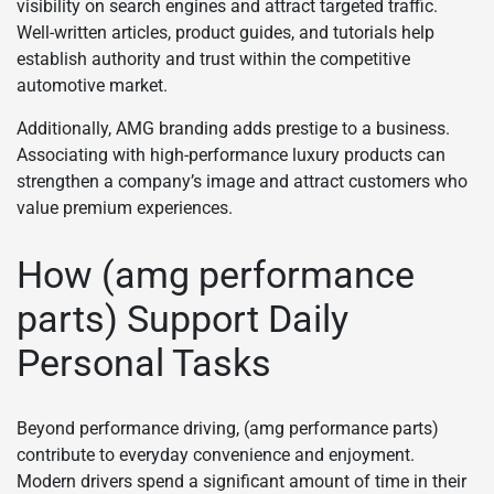
visibility on search engines and attract targeted traffic.
Well-written articles, product guides, and tutorials help
establish authority and trust within the competitive
automotive market.
Additionally, AMG branding adds prestige to a business.
Associating with high-performance luxury products can
strengthen a company’s image and attract customers who
value premium experiences.
How (amg performance
parts) Support Daily
Personal Tasks
Beyond performance driving, (amg performance parts)
contribute to everyday convenience and enjoyment.
Modern drivers spend a significant amount of time in their