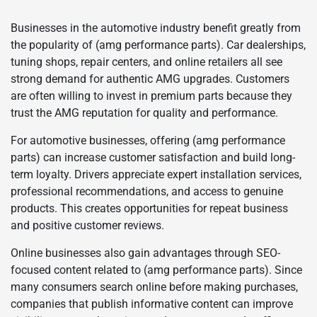
Businesses in the automotive industry benefit greatly from
the popularity of (amg performance parts). Car dealerships,
tuning shops, repair centers, and online retailers all see
strong demand for authentic AMG upgrades. Customers
are often willing to invest in premium parts because they
trust the AMG reputation for quality and performance.
For automotive businesses, offering (amg performance
parts) can increase customer satisfaction and build long-
term loyalty. Drivers appreciate expert installation services,
professional recommendations, and access to genuine
products. This creates opportunities for repeat business
and positive customer reviews.
Online businesses also gain advantages through SEO-
focused content related to (amg performance parts). Since
many consumers search online before making purchases,
companies that publish informative content can improve