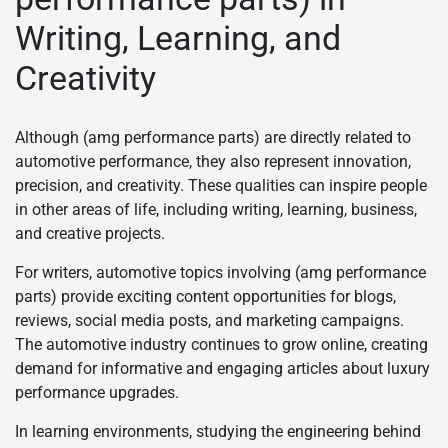
Writing, Learning, and
Creativity
Although (amg performance parts) are directly related to
automotive performance, they also represent innovation,
precision, and creativity. These qualities can inspire people
in other areas of life, including writing, learning, business,
and creative projects.
For writers, automotive topics involving (amg performance
parts) provide exciting content opportunities for blogs,
reviews, social media posts, and marketing campaigns.
The automotive industry continues to grow online, creating
demand for informative and engaging articles about luxury
performance upgrades.
In learning environments, studying the engineering behind