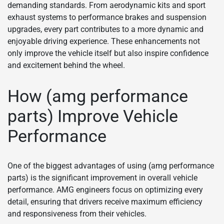
demanding standards. From aerodynamic kits and sport
exhaust systems to performance brakes and suspension
upgrades, every part contributes to a more dynamic and
enjoyable driving experience. These enhancements not
only improve the vehicle itself but also inspire confidence
and excitement behind the wheel.
How (amg performance
parts) Improve Vehicle
Performance
One of the biggest advantages of using (amg performance
parts) is the significant improvement in overall vehicle
performance. AMG engineers focus on optimizing every
detail, ensuring that drivers receive maximum efficiency
and responsiveness from their vehicles.