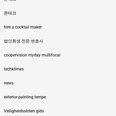
폰테크
hire a cocktail maker
법인회생 전문 변호사
coopervision myday multifocal
techktimes
news
exterior painting tempe
Veiligheidssloten gids