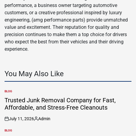
performance, a business owner targeting automotive
customers, or a creative professional inspired by luxury
engineering, (amg performance parts) provide unmatched
value and excitement. Their reputation for quality and
precision continues to make them a top choice for drivers
who expect the best from their vehicles and their driving
experience.
You May Also Like
BLOG
POSTED
IN
Trusted Junk Removal Company for Fast,
Affordable, and Stress-Free Cleanouts
July 11, 2026
Admin
on
Posted
by
BLOG
POSTED