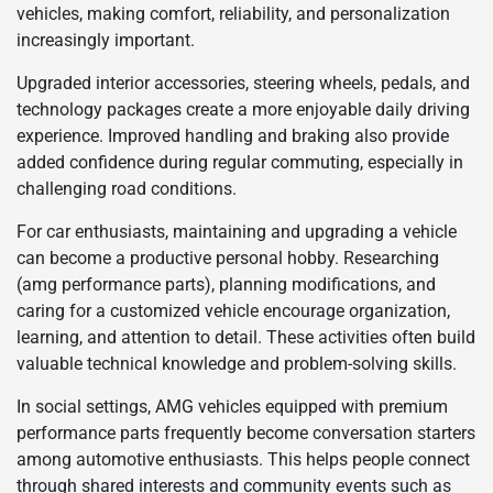
vehicles, making comfort, reliability, and personalization
increasingly important.
Upgraded interior accessories, steering wheels, pedals, and
technology packages create a more enjoyable daily driving
experience. Improved handling and braking also provide
added confidence during regular commuting, especially in
challenging road conditions.
For car enthusiasts, maintaining and upgrading a vehicle
can become a productive personal hobby. Researching
(amg performance parts), planning modifications, and
caring for a customized vehicle encourage organization,
learning, and attention to detail. These activities often build
valuable technical knowledge and problem-solving skills.
In social settings, AMG vehicles equipped with premium
performance parts frequently become conversation starters
among automotive enthusiasts. This helps people connect
through shared interests and community events such as