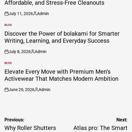
Affordable, and Stress-Free Cleanouts
July 11, 2026
Admin
on
Posted
by
BLOG
POSTED
IN
Discover the Power of bolakami for Smarter
Writing, Learning, and Everyday Success
July 8, 2026
Admin
on
Posted
by
BLOG
POSTED
IN
Elevate Every Move with Premium Men’s
Activewear That Matches Modern Ambition
June 29, 2026
Admin
on
Posted
by
Post
Previous:
Next:
navigation
Why Roller Shutters
Atlas pro: The Smart