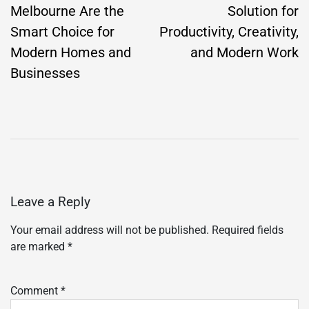
Melbourne Are the
Solution for
Smart Choice for
Productivity, Creativity,
Modern Homes and
and Modern Work
Businesses
Leave a Reply
Your email address will not be published.
Required fields
are marked
*
Comment
*