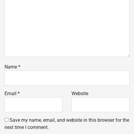
Name
*
Email
*
Website
Save my name, email, and website in this browser for the
next time I comment.