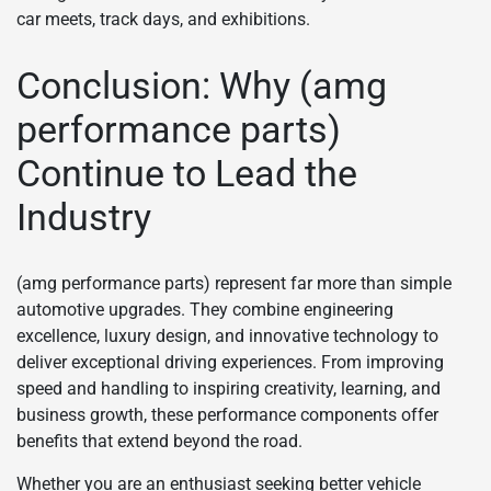
car meets, track days, and exhibitions.
Conclusion: Why (amg
performance parts)
Continue to Lead the
Industry
(amg performance parts) represent far more than simple
automotive upgrades. They combine engineering
excellence, luxury design, and innovative technology to
deliver exceptional driving experiences. From improving
speed and handling to inspiring creativity, learning, and
business growth, these performance components offer
benefits that extend beyond the road.
Whether you are an enthusiast seeking better vehicle