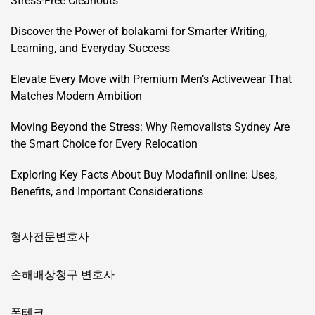
Stress-Free Cleanouts
Discover the Power of bolakami for Smarter Writing,
Learning, and Everyday Success
Elevate Every Move with Premium Men’s Activewear That
Matches Modern Ambition
Moving Beyond the Stress: Why Removalists Sydney Are
the Smart Choice for Every Relocation
Exploring Key Facts About Buy Modafinil online: Uses,
Benefits, and Important Considerations
형사전문변호사
손해배상청구 변호사
폰테크