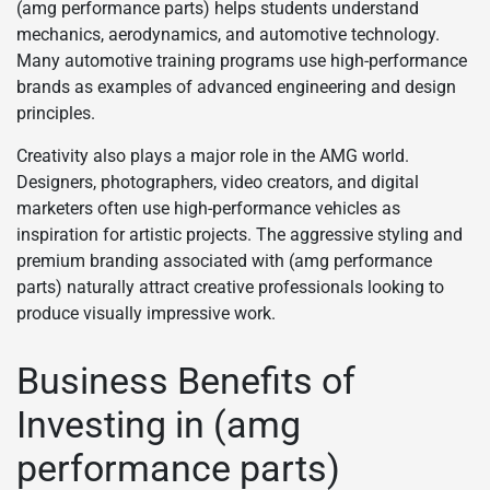
(amg performance parts) helps students understand
mechanics, aerodynamics, and automotive technology.
Many automotive training programs use high-performance
brands as examples of advanced engineering and design
principles.
Creativity also plays a major role in the AMG world.
Designers, photographers, video creators, and digital
marketers often use high-performance vehicles as
inspiration for artistic projects. The aggressive styling and
premium branding associated with (amg performance
parts) naturally attract creative professionals looking to
produce visually impressive work.
Business Benefits of
Investing in (amg
performance parts)