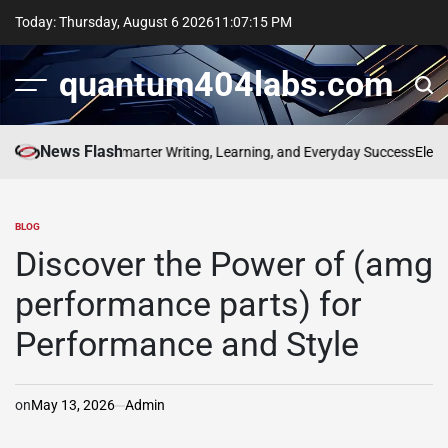
Skip
Today: Thursday, August 6 2026
11
:
07
:
15
PM
to
content
quantum404labs.com
News Flash
 bolakami for Smarter Writing, Learning, and Everyday Success
Elevate E
BLOG
POSTED
IN
Discover the Power of (amg
performance parts) for
Performance and Style
on
May 13, 2026
Admin