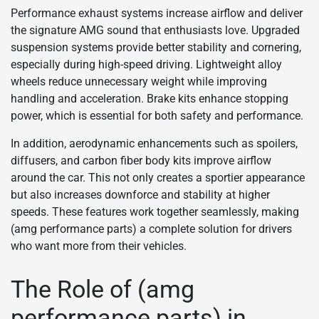
Performance exhaust systems increase airflow and deliver
the signature AMG sound that enthusiasts love. Upgraded
suspension systems provide better stability and cornering,
especially during high-speed driving. Lightweight alloy
wheels reduce unnecessary weight while improving
handling and acceleration. Brake kits enhance stopping
power, which is essential for both safety and performance.
In addition, aerodynamic enhancements such as spoilers,
diffusers, and carbon fiber body kits improve airflow
around the car. This not only creates a sportier appearance
but also increases downforce and stability at higher
speeds. These features work together seamlessly, making
(amg performance parts) a complete solution for drivers
who want more from their vehicles.
The Role of (amg
performance parts) in