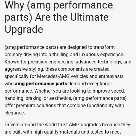
Why (amg performance
parts) Are the Ultimate
Upgrade
(amg performance parts) are designed to transform
ordinary driving into a thrilling and luxurious experience.
Known for precision engineering, advanced technology, and
aggressive styling, these components are created
specifically for Mercedes-AMG vehicles and enthusiasts
who
amg performance parts
demand exceptional
performance. Whether you are looking to improve speed,
handling, braking, or aesthetics, (amg performance parts)
offer premium solutions that combine functionality with
elegance.
Drivers around the world trust AMG upgrades because they
are built with high-quality materials and tested to meet