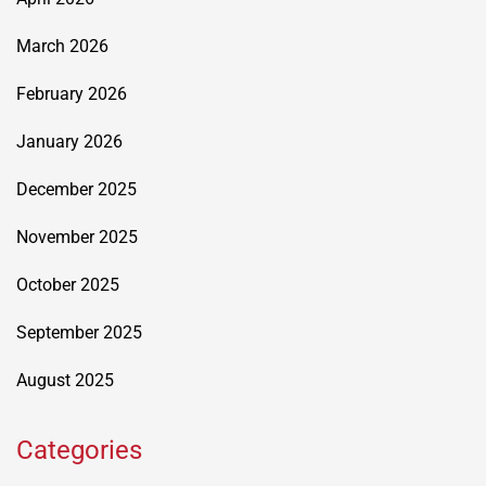
March 2026
February 2026
January 2026
December 2025
November 2025
October 2025
September 2025
August 2025
Categories