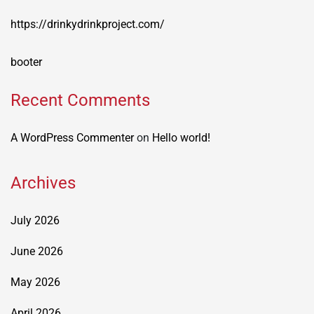
https://drinkydrinkproject.com/
booter
Recent Comments
A WordPress Commenter
on
Hello world!
Archives
July 2026
June 2026
May 2026
April 2026