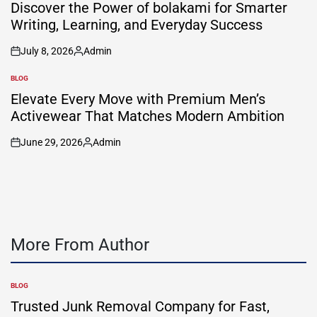
IN
Discover the Power of bolakami for Smarter
Writing, Learning, and Everyday Success
July 8, 2026
Admin
on
Posted
by
BLOG
POSTED
IN
Elevate Every Move with Premium Men’s
Activewear That Matches Modern Ambition
June 29, 2026
Admin
on
Posted
by
More From Author
BLOG
POSTED
IN
Trusted Junk Removal Company for Fast,