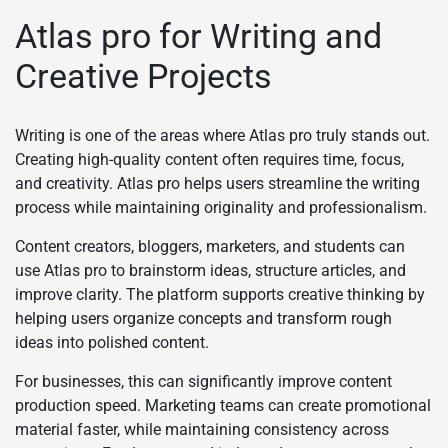
Atlas pro for Writing and
Creative Projects
Writing is one of the areas where Atlas pro truly stands out.
Creating high-quality content often requires time, focus,
and creativity. Atlas pro helps users streamline the writing
process while maintaining originality and professionalism.
Content creators, bloggers, marketers, and students can
use Atlas pro to brainstorm ideas, structure articles, and
improve clarity. The platform supports creative thinking by
helping users organize concepts and transform rough
ideas into polished content.
For businesses, this can significantly improve content
production speed. Marketing teams can create promotional
material faster, while maintaining consistency across