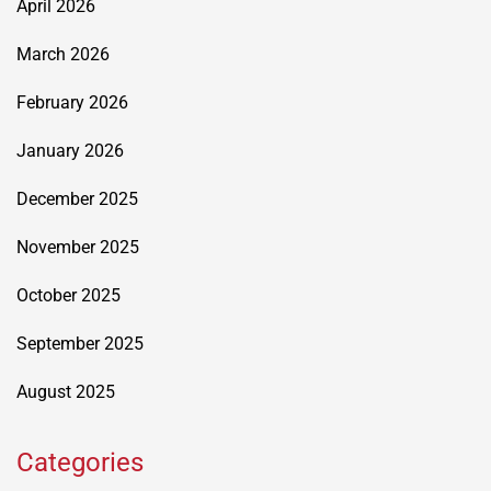
April 2026
March 2026
February 2026
January 2026
December 2025
November 2025
October 2025
September 2025
August 2025
Categories