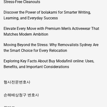
Stress-Free Cleanouts
Discover the Power of bolakami for Smarter Writing,
Learning, and Everyday Success
Elevate Every Move with Premium Men’s Activewear That
Matches Modern Ambition
Moving Beyond the Stress: Why Removalists Sydney Are
the Smart Choice for Every Relocation
Exploring Key Facts About Buy Modafinil online: Uses,
Benefits, and Important Considerations
형사전문변호사
손해배상청구 변호사