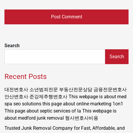
Search
Search
Recent Posts
대전변호사
소년범죄전문
부동산전문상담
금융전문변호사
안산변호사
준강제추행변호사
This webpage is about med
spa seo solutions
this page about online marketing 1on1
This page about septic services of la
This webpage is
about medford junk removal
형사변호사비용
Trusted Junk Removal Company for Fast, Affordable, and