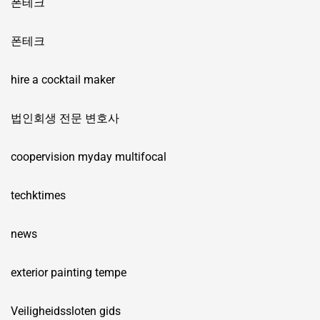
폰테크
폰테크
hire a cocktail maker
법인회생 전문 변호사
coopervision myday multifocal
techktimes
news
exterior painting tempe
Veiligheidssloten gids