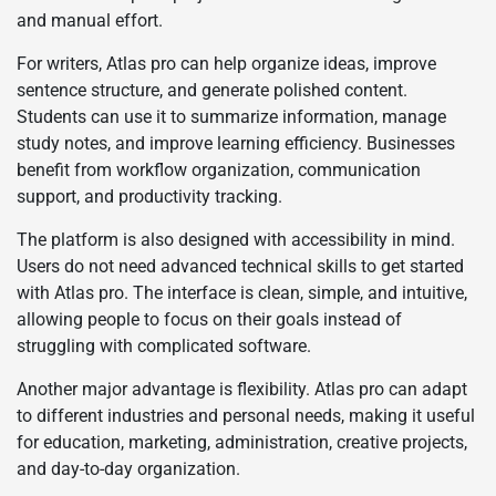
and manual effort.
For writers, Atlas pro can help organize ideas, improve
sentence structure, and generate polished content.
Students can use it to summarize information, manage
study notes, and improve learning efficiency. Businesses
benefit from workflow organization, communication
support, and productivity tracking.
The platform is also designed with accessibility in mind.
Users do not need advanced technical skills to get started
with Atlas pro. The interface is clean, simple, and intuitive,
allowing people to focus on their goals instead of
struggling with complicated software.
Another major advantage is flexibility. Atlas pro can adapt
to different industries and personal needs, making it useful
for education, marketing, administration, creative projects,
and day-to-day organization.