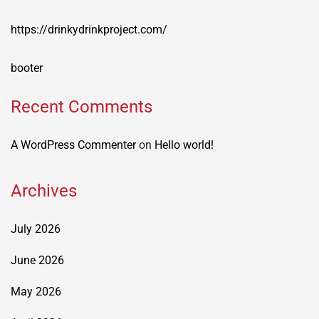
https://drinkydrinkproject.com/
booter
Recent Comments
A WordPress Commenter
on
Hello world!
Archives
July 2026
June 2026
May 2026