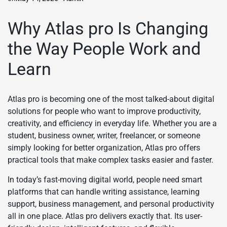
Why Atlas pro Is Changing
the Way People Work and
Learn
Atlas pro is becoming one of the most talked-about digital
solutions for people who want to improve productivity,
creativity, and efficiency in everyday life. Whether you are a
student, business owner, writer, freelancer, or someone
simply looking for better organization, Atlas pro offers
practical tools that make complex tasks easier and faster.
In today’s fast-moving digital world, people need smart
platforms that can handle writing assistance, learning
support, business management, and personal productivity
all in one place. Atlas pro delivers exactly that. Its user-