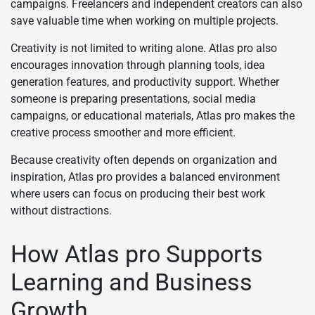
campaigns. Freelancers and independent creators can also
save valuable time when working on multiple projects.
Creativity is not limited to writing alone. Atlas pro also
encourages innovation through planning tools, idea
generation features, and productivity support. Whether
someone is preparing presentations, social media
campaigns, or educational materials, Atlas pro makes the
creative process smoother and more efficient.
Because creativity often depends on organization and
inspiration, Atlas pro provides a balanced environment
where users can focus on producing their best work
without distractions.
How Atlas pro Supports
Learning and Business
Growth