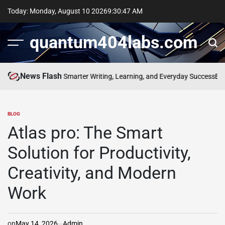
Skip
Today: Monday, August 10 2026
9
:
30
:
48
AM
to
content
quantum404labs.com
News Flash
 of bolakami for Smarter Writing, Learning, and Everyday Success
Elevat
BLOG
POSTED
IN
Atlas pro: The Smart
Solution for Productivity,
Creativity, and Modern
Work
on
May 14, 2026
Admin