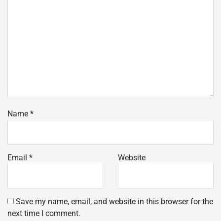
Name
*
Email
*
Website
Save my name, email, and website in this browser for the
next time I comment.