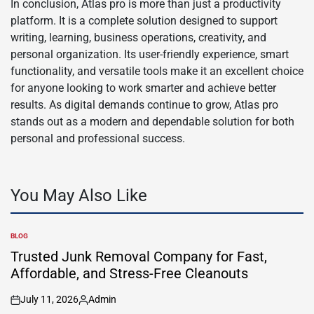
In conclusion, Atlas pro is more than just a productivity
platform. It is a complete solution designed to support
writing, learning, business operations, creativity, and
personal organization. Its user-friendly experience, smart
functionality, and versatile tools make it an excellent choice
for anyone looking to work smarter and achieve better
results. As digital demands continue to grow, Atlas pro
stands out as a modern and dependable solution for both
personal and professional success.
You May Also Like
BLOG
POSTED
IN
Trusted Junk Removal Company for Fast,
Affordable, and Stress-Free Cleanouts
July 11, 2026
Admin
on
Posted