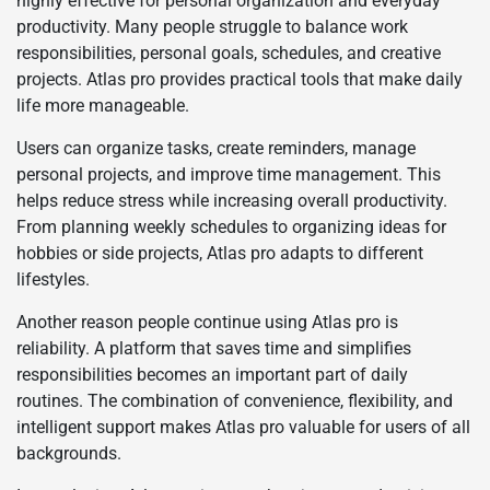
highly effective for personal organization and everyday
productivity. Many people struggle to balance work
responsibilities, personal goals, schedules, and creative
projects. Atlas pro provides practical tools that make daily
life more manageable.
Users can organize tasks, create reminders, manage
personal projects, and improve time management. This
helps reduce stress while increasing overall productivity.
From planning weekly schedules to organizing ideas for
hobbies or side projects, Atlas pro adapts to different
lifestyles.
Another reason people continue using Atlas pro is
reliability. A platform that saves time and simplifies
responsibilities becomes an important part of daily
routines. The combination of convenience, flexibility, and
intelligent support makes Atlas pro valuable for users of all
backgrounds.