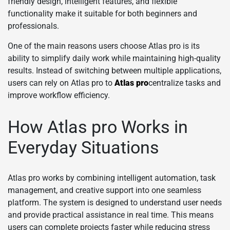
friendly design, intelligent features, and flexible
functionality make it suitable for both beginners and
professionals.
One of the main reasons users choose Atlas pro is its
ability to simplify daily work while maintaining high-quality
results. Instead of switching between multiple applications,
users can rely on Atlas pro to
Atlas pro
centralize tasks and
improve workflow efficiency.
How Atlas pro Works in
Everyday Situations
Atlas pro works by combining intelligent automation, task
management, and creative support into one seamless
platform. The system is designed to understand user needs
and provide practical assistance in real time. This means
users can complete projects faster while reducing stress