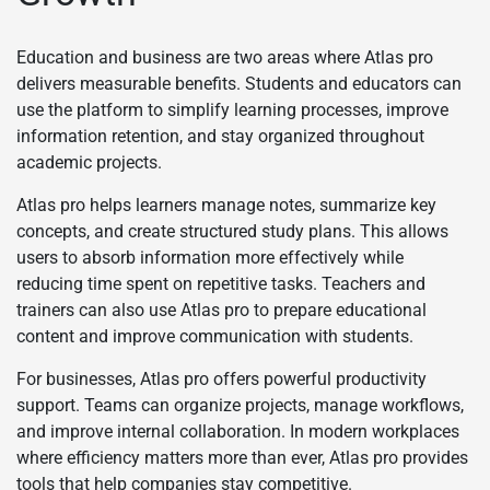
Education and business are two areas where Atlas pro
delivers measurable benefits. Students and educators can
use the platform to simplify learning processes, improve
information retention, and stay organized throughout
academic projects.
Atlas pro helps learners manage notes, summarize key
concepts, and create structured study plans. This allows
users to absorb information more effectively while
reducing time spent on repetitive tasks. Teachers and
trainers can also use Atlas pro to prepare educational
content and improve communication with students.
For businesses, Atlas pro offers powerful productivity
support. Teams can organize projects, manage workflows,
and improve internal collaboration. In modern workplaces
where efficiency matters more than ever, Atlas pro provides
tools that help companies stay competitive.