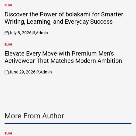
by
BLOG
POSTED
IN
Discover the Power of bolakami for Smarter
Writing, Learning, and Everyday Success
July 8, 2026
Admin
on
Posted
by
BLOG
POSTED
IN
Elevate Every Move with Premium Men’s
Activewear That Matches Modern Ambition
June 29, 2026
Admin
on
Posted
by
More From Author
BLOG
POSTED