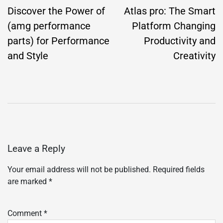
navigation
Discover the Power of
Atlas pro: The Smart
(amg performance
Platform Changing
parts) for Performance
Productivity and
and Style
Creativity
Leave a Reply
Your email address will not be published.
Required fields
are marked
*
Comment
*