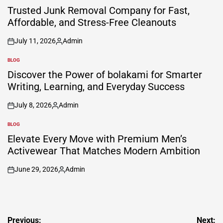
IN
Trusted Junk Removal Company for Fast,
Affordable, and Stress-Free Cleanouts
July 11, 2026
Admin
on
Posted
by
BLOG
POSTED
IN
Discover the Power of bolakami for Smarter
Writing, Learning, and Everyday Success
July 8, 2026
Admin
on
Posted
by
BLOG
POSTED
IN
Elevate Every Move with Premium Men’s
Activewear That Matches Modern Ambition
June 29, 2026
Admin
on
Posted
by
Post
Previous:
Next: