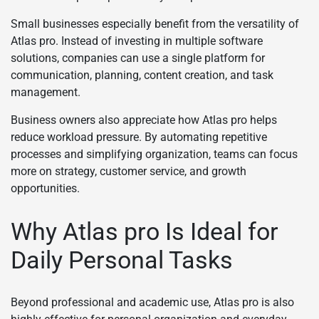
Small businesses especially benefit from the versatility of
Atlas pro. Instead of investing in multiple software
solutions, companies can use a single platform for
communication, planning, content creation, and task
management.
Business owners also appreciate how Atlas pro helps
reduce workload pressure. By automating repetitive
processes and simplifying organization, teams can focus
more on strategy, customer service, and growth
opportunities.
Why Atlas pro Is Ideal for
Daily Personal Tasks
Beyond professional and academic use, Atlas pro is also