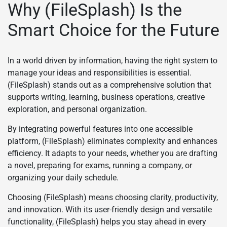
Why (FileSplash) Is the
Smart Choice for the Future
In a world driven by information, having the right system to
manage your ideas and responsibilities is essential.
(FileSplash) stands out as a comprehensive solution that
supports writing, learning, business operations, creative
exploration, and personal organization.
By integrating powerful features into one accessible
platform, (FileSplash) eliminates complexity and enhances
efficiency. It adapts to your needs, whether you are drafting
a novel, preparing for exams, running a company, or
organizing your daily schedule.
Choosing (FileSplash) means choosing clarity, productivity,
and innovation. With its user-friendly design and versatile
functionality, (FileSplash) helps you stay ahead in every