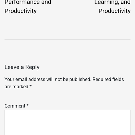
Performance and
Learning, and
Productivity
Productivity
Leave a Reply
Your email address will not be published.
Required fields
are marked
*
Comment
*