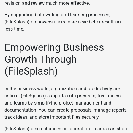
revision and review much more effective.
By supporting both writing and learning processes,
(FileSplash) empowers users to achieve better results in
less time.
Empowering Business
Growth Through
(FileSplash)
In the business world, organization and productivity are
critical. (FileSplash) supports entrepreneurs, freelancers,
and teams by simplifying project management and
documentation. You can create proposals, manage reports,
track ideas, and store important files securely.
(FileSplash) also enhances collaboration. Teams can share