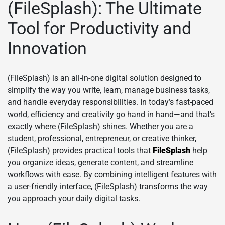
(FileSplash): The Ultimate
Tool for Productivity and
Innovation
(FileSplash) is an all-in-one digital solution designed to
simplify the way you write, learn, manage business tasks,
and handle everyday responsibilities. In today’s fast-paced
world, efficiency and creativity go hand in hand—and that’s
exactly where (FileSplash) shines. Whether you are a
student, professional, entrepreneur, or creative thinker,
(FileSplash) provides practical tools that
FileSplash
help
you organize ideas, generate content, and streamline
workflows with ease. By combining intelligent features with
a user-friendly interface, (FileSplash) transforms the way
you approach your daily digital tasks.