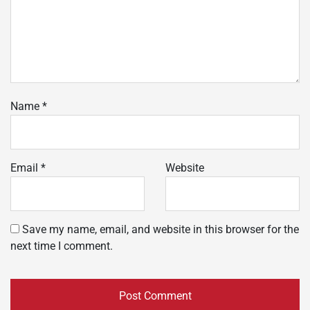
Name
*
Email
*
Website
Save my name, email, and website in this browser for the
next time I comment.