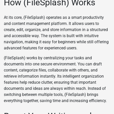
How (FileSplash) Works
At its core, (FileSplash) operates as a smart productivity
and content management platform. It allows users to
create, edit, organize, and store information in a structured
and accessible way. The system is built with intuitive
navigation, making it easy for beginners while still offering
advanced features for experienced users.
(FileSplash) works by centralizing your tasks and
documents into one secure environment. You can draft
content, categorize files, collaborate with others, and
retrieve information instantly. Its intelligent organization
features help reduce clutter, ensuring that important
documents and ideas are always within reach. Instead of
switching between multiple tools, (FileSplash) brings
everything together, saving time and increasing efficiency.