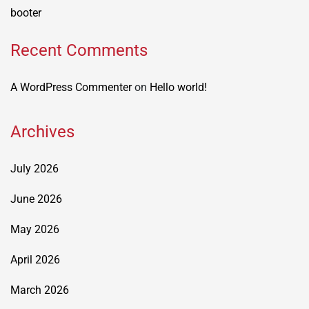
booter
Recent Comments
A WordPress Commenter
on
Hello world!
Archives
July 2026
June 2026
May 2026
April 2026
March 2026