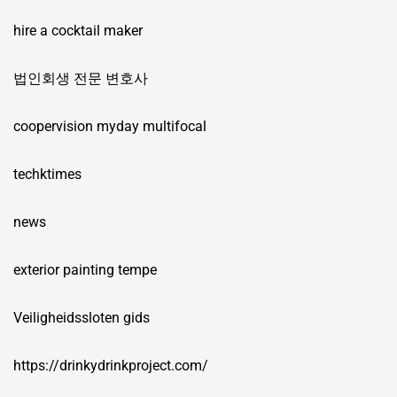
hire a cocktail maker
법인회생 전문 변호사
coopervision myday multifocal
techktimes
news
exterior painting tempe
Veiligheidssloten gids
https://drinkydrinkproject.com/