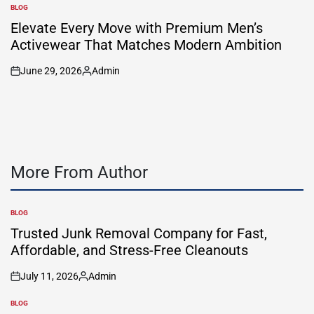
by
BLOG
POSTED
IN
Elevate Every Move with Premium Men’s
Activewear That Matches Modern Ambition
June 29, 2026
Admin
on
Posted
by
More From Author
BLOG
POSTED
IN
Trusted Junk Removal Company for Fast,
Affordable, and Stress-Free Cleanouts
July 11, 2026
Admin
on
Posted
by
BLOG
POSTED