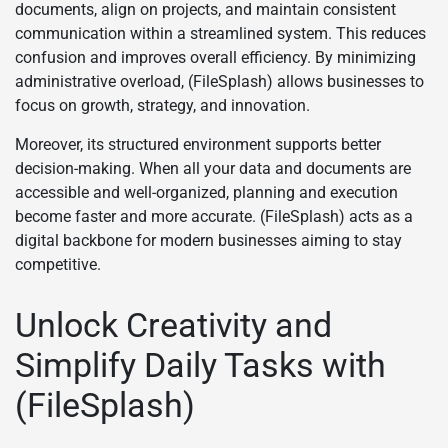
documents, align on projects, and maintain consistent
communication within a streamlined system. This reduces
confusion and improves overall efficiency. By minimizing
administrative overload, (FileSplash) allows businesses to
focus on growth, strategy, and innovation.
Moreover, its structured environment supports better
decision-making. When all your data and documents are
accessible and well-organized, planning and execution
become faster and more accurate. (FileSplash) acts as a
digital backbone for modern businesses aiming to stay
competitive.
Unlock Creativity and
Simplify Daily Tasks with
(FileSplash)