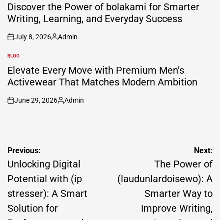
IN
Discover the Power of bolakami for Smarter
Writing, Learning, and Everyday Success
July 8, 2026
Admin
on
Posted
by
BLOG
POSTED
IN
Elevate Every Move with Premium Men’s
Activewear That Matches Modern Ambition
June 29, 2026
Admin
on
Posted
by
Post
Previous:
Next:
navigation
Unlocking Digital
The Power of
Potential with (ip
(laudunlardoisewo): A
stresser): A Smart
Smarter Way to
Solution for
Improve Writing,