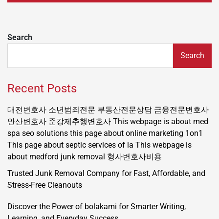
Search
Search
Recent Posts
대전변호사
소년범죄전문
부동산전문상담
금융전문변호사
안산변호사
준강제추행변호사
This webpage is about med
spa seo solutions
this page about online marketing 1on1
This page about septic services of la
This webpage is
about medford junk removal
형사변호사비용
Trusted Junk Removal Company for Fast, Affordable, and
Stress-Free Cleanouts
Discover the Power of bolakami for Smarter Writing,
Learning, and Everyday Success