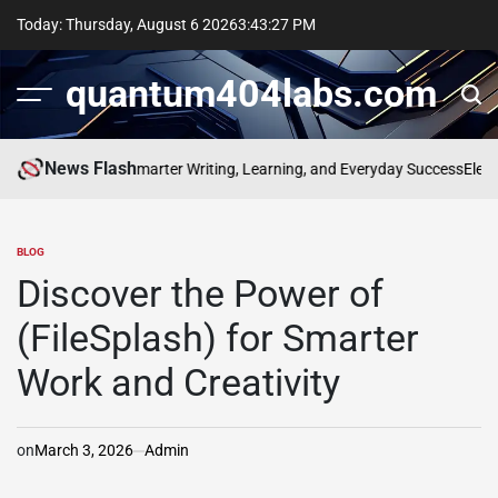
Skip
Today: Thursday, August 6 2026
3
:
43
:
28
PM
to
content
quantum404labs.com
News Flash
f bolakami for Smarter Writing, Learning, and Everyday Success
Elevate 
BLOG
POSTED
IN
Discover the Power of
(FileSplash) for Smarter
Work and Creativity
on
March 3, 2026
Admin