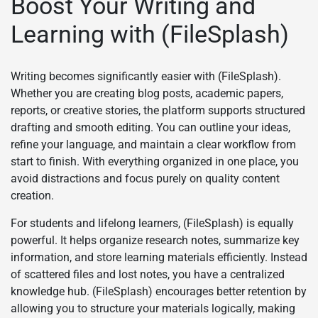
Boost Your Writing and
Learning with (FileSplash)
Writing becomes significantly easier with (FileSplash).
Whether you are creating blog posts, academic papers,
reports, or creative stories, the platform supports structured
drafting and smooth editing. You can outline your ideas,
refine your language, and maintain a clear workflow from
start to finish. With everything organized in one place, you
avoid distractions and focus purely on quality content
creation.
For students and lifelong learners, (FileSplash) is equally
powerful. It helps organize research notes, summarize key
information, and store learning materials efficiently. Instead
of scattered files and lost notes, you have a centralized
knowledge hub. (FileSplash) encourages better retention by
allowing you to structure your materials logically, making