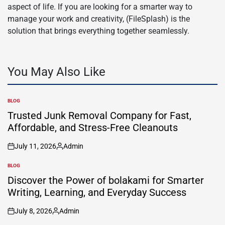
aspect of life. If you are looking for a smarter way to
manage your work and creativity, (FileSplash) is the
solution that brings everything together seamlessly.
You May Also Like
BLOG
POSTED
IN
Trusted Junk Removal Company for Fast,
Affordable, and Stress-Free Cleanouts
July 11, 2026
Admin
on
Posted
by
BLOG
POSTED
IN
Discover the Power of bolakami for Smarter
Writing, Learning, and Everyday Success
July 8, 2026
Admin
on
Posted