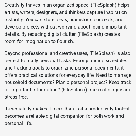
Creativity thrives in an organized space. (FileSplash) helps
artists, writers, designers, and thinkers capture inspiration
instantly. You can store ideas, brainstorm concepts, and
develop projects without worrying about losing important
details. By reducing digital clutter, (FileSplash) creates
room for imagination to flourish.
Beyond professional and creative uses, (FileSplash) is also
perfect for daily personal tasks. From planning schedules
and tracking goals to organizing personal documents, it
offers practical solutions for everyday life. Need to manage
household documents? Plan a personal project? Keep track
of important information? (FileSplash) makes it simple and
stress-free.
Its versatility makes it more than just a productivity tool—it
becomes a reliable digital companion for both work and
personal life.