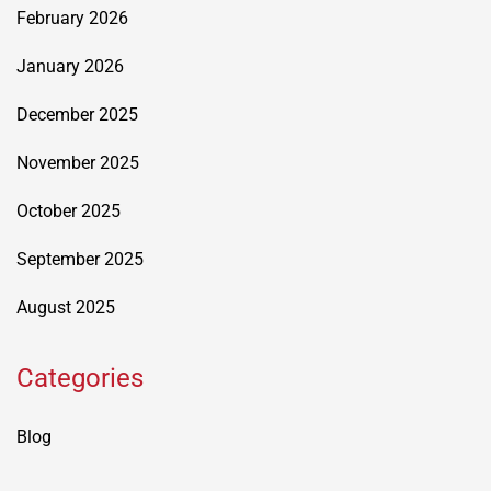
February 2026
January 2026
December 2025
November 2025
October 2025
September 2025
August 2025
Categories
Blog