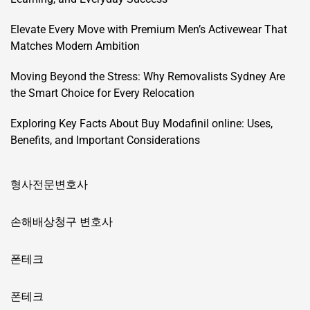
Elevate Every Move with Premium Men’s Activewear That
Matches Modern Ambition
Moving Beyond the Stress: Why Removalists Sydney Are
the Smart Choice for Every Relocation
Exploring Key Facts About Buy Modafinil online: Uses,
Benefits, and Important Considerations
형사전문변호사
손해배상청구 변호사
폰테크
폰테크