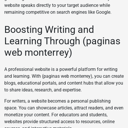
website speaks directly to your target audience while
remaining competitive on search engines like Google.
Boosting Writing and
Learning Through (paginas
web monterrey)
A professional website is a powerful platform for writing
and learning. With (paginas web monterrey), you can create
blogs, educational portals, and content hubs that allow you
to share ideas, research, and expertise.
For writers, a website becomes a personal publishing
space. You can showcase articles, attract readers, and even
monetize your content. For educators and students,
websites provide structured access to resources, online