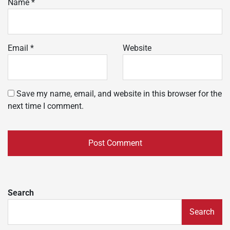
Name
*
Email
*
Website
Save my name, email, and website in this browser for the
next time I comment.
Search
Search