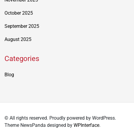
October 2025
September 2025
August 2025
Categories
Blog
© All rights reserved. Proudly powered by WordPress.
Theme NewsPanda designed by
WPInterface
.