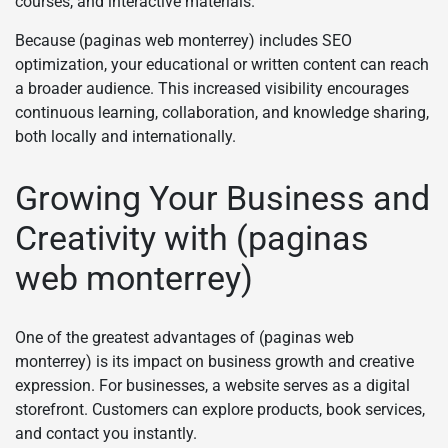
courses, and interactive materials.
Because (paginas web monterrey) includes SEO
optimization, your educational or written content can reach
a broader audience. This increased visibility encourages
continuous learning, collaboration, and knowledge sharing,
both locally and internationally.
Growing Your Business and
Creativity with (paginas
web monterrey)
One of the greatest advantages of (paginas web
monterrey) is its impact on business growth and creative
expression. For businesses, a website serves as a digital
storefront. Customers can explore products, book services,
and contact you instantly.