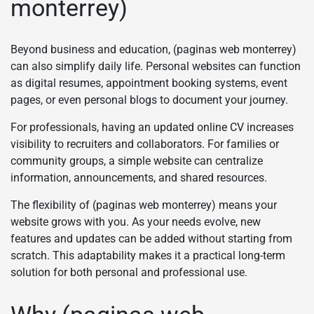
monterrey)
Beyond business and education, (paginas web monterrey)
can also simplify daily life. Personal websites can function
as digital resumes, appointment booking systems, event
pages, or even personal blogs to document your journey.
For professionals, having an updated online CV increases
visibility to recruiters and collaborators. For families or
community groups, a simple website can centralize
information, announcements, and shared resources.
The flexibility of (paginas web monterrey) means your
website grows with you. As your needs evolve, new
features and updates can be added without starting from
scratch. This adaptability makes it a practical long-term
solution for both personal and professional use.