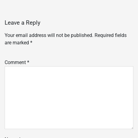
Leave a Reply
Your email address will not be published.
Required fields
are marked
*
Comment
*