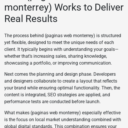
monterrey) Works to Deliver
Real Results
The process behind (paginas web monterrey) is structured
yet flexible, designed to meet the unique needs of each
client. It typically begins with understanding your goals—
whether that’s increasing sales, sharing knowledge,
showcasing a portfolio, or improving communication.
Next comes the planning and design phase. Developers
and designers collaborate to create a layout that reflects
your brand while ensuring optimal functionality. Then, the
content is integrated, SEO strategies are applied, and
performance tests are conducted before launch.
What makes (paginas web monterrey) especially effective
is the focus on local market understanding combined with
global digital standards. This combination ensures your