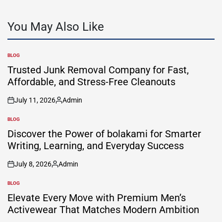
You May Also Like
BLOG
POSTED
IN
Trusted Junk Removal Company for Fast,
Affordable, and Stress-Free Cleanouts
July 11, 2026
Admin
on
Posted
by
BLOG
POSTED
IN
Discover the Power of bolakami for Smarter
Writing, Learning, and Everyday Success
July 8, 2026
Admin
on
Posted
by
BLOG
POSTED
IN
Elevate Every Move with Premium Men’s
Activewear That Matches Modern Ambition