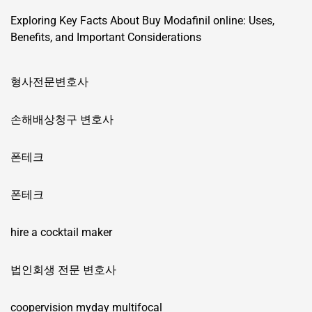
Exploring Key Facts About Buy Modafinil online: Uses,
Benefits, and Important Considerations
형사전문변호사
손해배상청구 변호사
폰테크
폰테크
hire a cocktail maker
법인회생 전문 변호사
coopervision myday multifocal