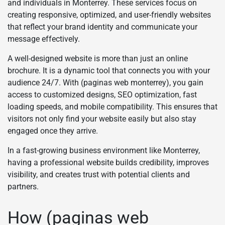
and individuals in Monterrey. These services focus on
creating responsive, optimized, and user-friendly websites
that reflect your brand identity and communicate your
message effectively.
A well-designed website is more than just an online
brochure. It is a dynamic tool that connects you with your
audience 24/7. With (paginas web monterrey), you gain
access to customized designs, SEO optimization, fast
loading speeds, and mobile compatibility. This ensures that
visitors not only find your website easily but also stay
engaged once they arrive.
In a fast-growing business environment like Monterrey,
having a professional website builds credibility, improves
visibility, and creates trust with potential clients and
partners.
How (paginas web