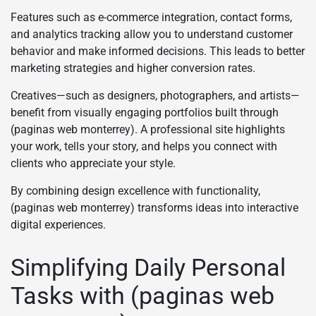
Features such as e-commerce integration, contact forms,
and analytics tracking allow you to understand customer
behavior and make informed decisions. This leads to better
marketing strategies and higher conversion rates.
Creatives—such as designers, photographers, and artists—
benefit from visually engaging portfolios built through
(paginas web monterrey). A professional site highlights
your work, tells your story, and helps you connect with
clients who appreciate your style.
By combining design excellence with functionality,
(paginas web monterrey) transforms ideas into interactive
digital experiences.
Simplifying Daily Personal
Tasks with (paginas web