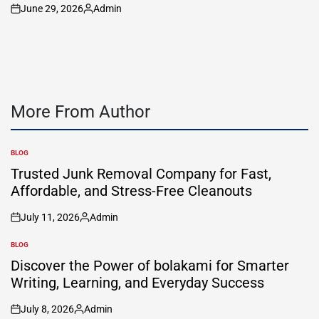
June 29, 2026
Admin
on
Posted
by
More From Author
BLOG
POSTED
IN
Trusted Junk Removal Company for Fast,
Affordable, and Stress-Free Cleanouts
July 11, 2026
Admin
on
Posted
by
BLOG
POSTED
IN
Discover the Power of bolakami for Smarter
Writing, Learning, and Everyday Success
July 8, 2026
Admin
on
Posted