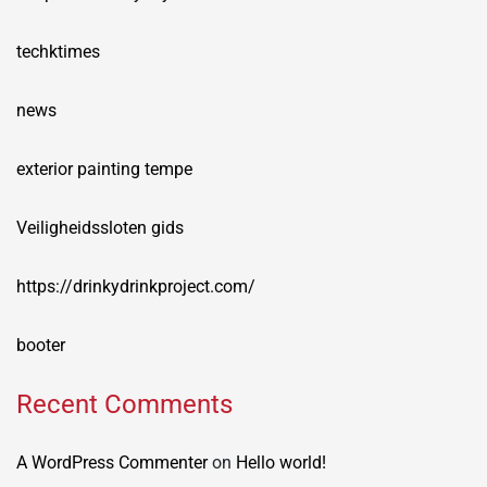
techktimes
news
exterior painting tempe
Veiligheidssloten gids
https://drinkydrinkproject.com/
booter
Recent Comments
A WordPress Commenter
on
Hello world!