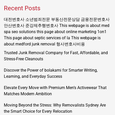
Recent Posts
대전변호사
소년범죄전문
부동산전문상담
금융전문변호사
안산변호사
준강제추행변호사
This webpage is about med
spa seo solutions
this page about online marketing 1on1
This page about septic services of la
This webpage is
about medford junk removal
형사변호사비용
Trusted Junk Removal Company for Fast, Affordable, and
Stress-Free Cleanouts
Discover the Power of bolakami for Smarter Writing,
Learning, and Everyday Success
Elevate Every Move with Premium Men’s Activewear That
Matches Modern Ambition
Moving Beyond the Stress: Why Removalists Sydney Are
the Smart Choice for Every Relocation