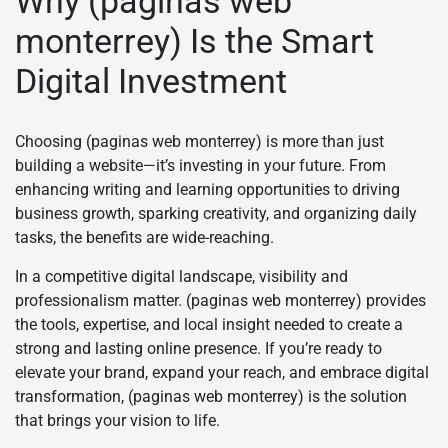
Why (paginas web
monterrey) Is the Smart
Digital Investment
Choosing (paginas web monterrey) is more than just
building a website—it’s investing in your future. From
enhancing writing and learning opportunities to driving
business growth, sparking creativity, and organizing daily
tasks, the benefits are wide-reaching.
In a competitive digital landscape, visibility and
professionalism matter. (paginas web monterrey) provides
the tools, expertise, and local insight needed to create a
strong and lasting online presence. If you’re ready to
elevate your brand, expand your reach, and embrace digital
transformation, (paginas web monterrey) is the solution
that brings your vision to life.