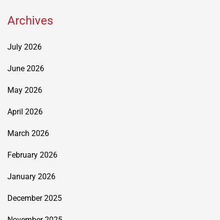
Archives
July 2026
June 2026
May 2026
April 2026
March 2026
February 2026
January 2026
December 2025
November 2025