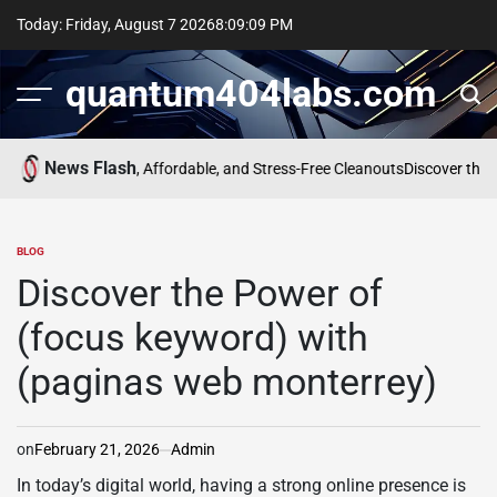
Skip
Today: Friday, August 7 2026
8
:
09
:
09
PM
to
content
quantum404labs.com
News Flash
mpany for Fast, Affordable, and Stress-Free Cleanouts
Discover the Pow
BLOG
POSTED
IN
Discover the Power of
(focus keyword) with
(paginas web monterrey)
on
February 21, 2026
Admin
In today’s digital world, having a strong online presence is