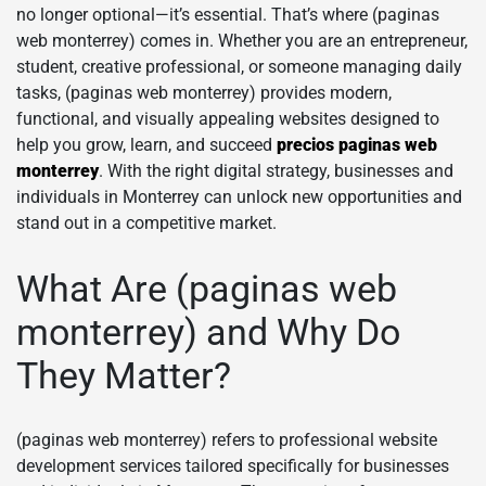
no longer optional—it’s essential. That’s where (paginas
web monterrey) comes in. Whether you are an entrepreneur,
student, creative professional, or someone managing daily
tasks, (paginas web monterrey) provides modern,
functional, and visually appealing websites designed to
help you grow, learn, and succeed
precios paginas web
monterrey
. With the right digital strategy, businesses and
individuals in Monterrey can unlock new opportunities and
stand out in a competitive market.
What Are (paginas web
monterrey) and Why Do
They Matter?
(paginas web monterrey) refers to professional website
development services tailored specifically for businesses