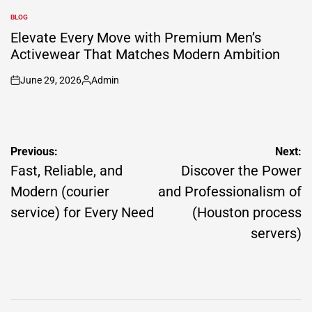
by
BLOG
POSTED
IN
Elevate Every Move with Premium Men’s
Activewear That Matches Modern Ambition
June 29, 2026
Admin
on
Posted
by
Post
Previous:
Next:
navigation
Fast, Reliable, and
Discover the Power
Modern (courier
and Professionalism of
service) for Every Need
(Houston process
servers)