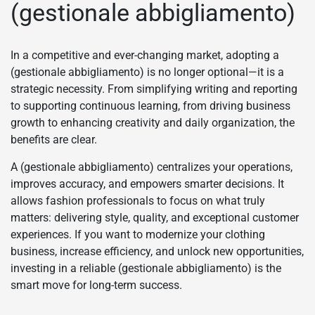
(gestionale abbigliamento)
In a competitive and ever-changing market, adopting a
(gestionale abbigliamento) is no longer optional—it is a
strategic necessity. From simplifying writing and reporting
to supporting continuous learning, from driving business
growth to enhancing creativity and daily organization, the
benefits are clear.
A (gestionale abbigliamento) centralizes your operations,
improves accuracy, and empowers smarter decisions. It
allows fashion professionals to focus on what truly
matters: delivering style, quality, and exceptional customer
experiences. If you want to modernize your clothing
business, increase efficiency, and unlock new opportunities,
investing in a reliable (gestionale abbigliamento) is the
smart move for long-term success.