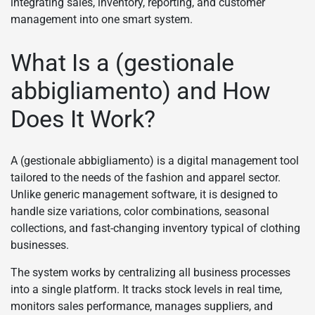
integrating sales, inventory, reporting, and customer
management into one smart system.
What Is a (gestionale
abbigliamento) and How
Does It Work?
A (gestionale abbigliamento) is a digital management tool
tailored to the needs of the fashion and apparel sector.
Unlike generic management software, it is designed to
handle size variations, color combinations, seasonal
collections, and fast-changing inventory typical of clothing
businesses.
The system works by centralizing all business processes
into a single platform. It tracks stock levels in real time,
monitors sales performance, manages suppliers, and