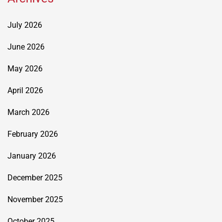
July 2026
June 2026
May 2026
April 2026
March 2026
February 2026
January 2026
December 2025
November 2025
October 2025