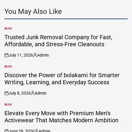
You May Also Like
BLOG
POSTED
IN
Trusted Junk Removal Company for Fast,
Affordable, and Stress-Free Cleanouts
July 11, 2026
Admin
on
Posted
by
BLOG
POSTED
IN
Discover the Power of bolakami for Smarter
Writing, Learning, and Everyday Success
July 8, 2026
Admin
on
Posted
by
BLOG
POSTED
IN
Elevate Every Move with Premium Men’s
Activewear That Matches Modern Ambition
June 29, 2026
Admin