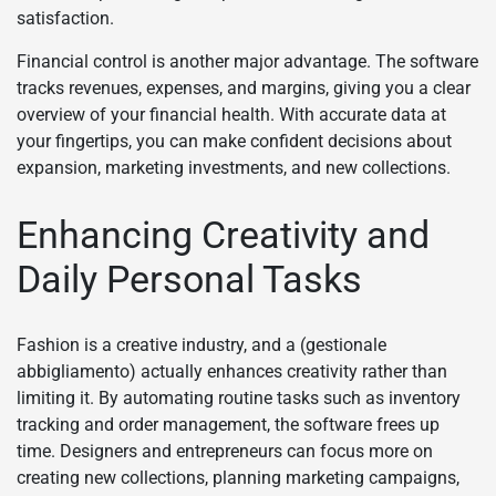
satisfaction.
Financial control is another major advantage. The software
tracks revenues, expenses, and margins, giving you a clear
overview of your financial health. With accurate data at
your fingertips, you can make confident decisions about
expansion, marketing investments, and new collections.
Enhancing Creativity and
Daily Personal Tasks
Fashion is a creative industry, and a (gestionale
abbigliamento) actually enhances creativity rather than
limiting it. By automating routine tasks such as inventory
tracking and order management, the software frees up
time. Designers and entrepreneurs can focus more on
creating new collections, planning marketing campaigns,