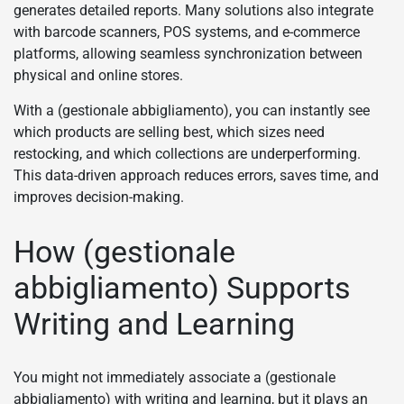
generates detailed reports. Many solutions also integrate
with barcode scanners, POS systems, and e-commerce
platforms, allowing seamless synchronization between
physical and online stores.
With a (gestionale abbigliamento), you can instantly see
which products are selling best, which sizes need
restocking, and which collections are underperforming.
This data-driven approach reduces errors, saves time, and
improves decision-making.
How (gestionale
abbigliamento) Supports
Writing and Learning
You might not immediately associate a (gestionale
abbigliamento) with writing and learning, but it plays an