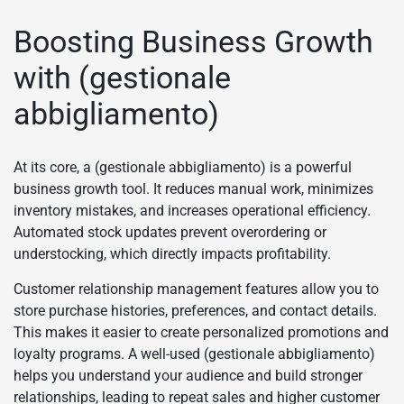
Boosting Business Growth
with (gestionale
abbigliamento)
At its core, a (gestionale abbigliamento) is a powerful
business growth tool. It reduces manual work, minimizes
inventory mistakes, and increases operational efficiency.
Automated stock updates prevent overordering or
understocking, which directly impacts profitability.
Customer relationship management features allow you to
store purchase histories, preferences, and contact details.
This makes it easier to create personalized promotions and
loyalty programs. A well-used (gestionale abbigliamento)
helps you understand your audience and build stronger
relationships, leading to repeat sales and higher customer