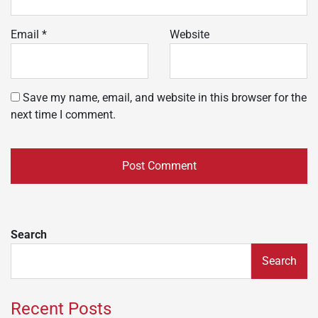
Email
*
Website
Save my name, email, and website in this browser for the
next time I comment.
Search
Search
Recent Posts