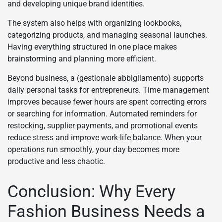
and developing unique brand identities.
The system also helps with organizing lookbooks,
categorizing products, and managing seasonal launches.
Having everything structured in one place makes
brainstorming and planning more efficient.
Beyond business, a (gestionale abbigliamento) supports
daily personal tasks for entrepreneurs. Time management
improves because fewer hours are spent correcting errors
or searching for information. Automated reminders for
restocking, supplier payments, and promotional events
reduce stress and improve work-life balance. When your
operations run smoothly, your day becomes more
productive and less chaotic.
Conclusion: Why Every
Fashion Business Needs a