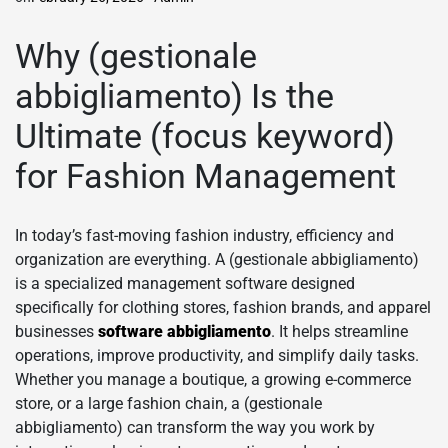
Why (gestionale
abbigliamento) Is the
Ultimate (focus keyword)
for Fashion Management
In today’s fast-moving fashion industry, efficiency and
organization are everything. A (gestionale abbigliamento)
is a specialized management software designed
specifically for clothing stores, fashion brands, and apparel
businesses
software abbigliamento
. It helps streamline
operations, improve productivity, and simplify daily tasks.
Whether you manage a boutique, a growing e-commerce
store, or a large fashion chain, a (gestionale
abbigliamento) can transform the way you work by