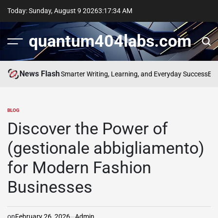
Skip
Today: Sunday, August 9 2026
3
:
17
:
35
AM
to
content
quantum404labs.com
News Flash
 of bolakami for Smarter Writing, Learning, and Everyday Success
Elevate
BLOG
POSTED
IN
Discover the Power of
(gestionale abbigliamento)
for Modern Fashion
Businesses
on
February 26, 2026
Admin