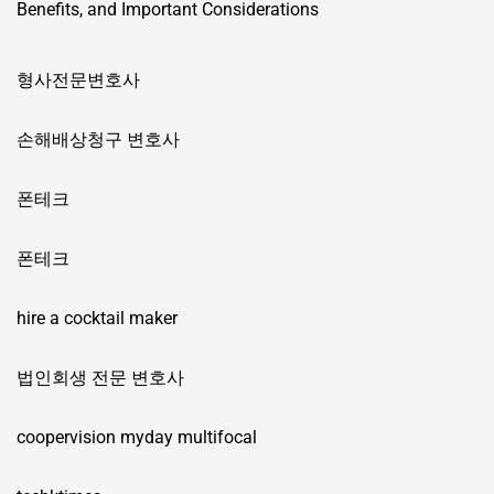
Benefits, and Important Considerations
형사전문변호사
손해배상청구 변호사
폰테크
폰테크
hire a cocktail maker
법인회생 전문 변호사
coopervision myday multifocal