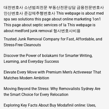
대전변호사
소년범죄전문
부동산전문상담
금융전문변호사
안산변호사
준강제추행변호사
This webpage is about med
spa seo solutions
this page about online marketing 1on1
This page about septic services of la
This webpage is
about medford junk removal
형사변호사비용
Trusted Junk Removal Company for Fast, Affordable, and
Stress-Free Cleanouts
Discover the Power of bolakami for Smarter Writing,
Learning, and Everyday Success
Elevate Every Move with Premium Men’s Activewear That
Matches Modern Ambition
Moving Beyond the Stress: Why Removalists Sydney Are
the Smart Choice for Every Relocation
Exploring Key Facts About Buy Modafinil online: Uses,