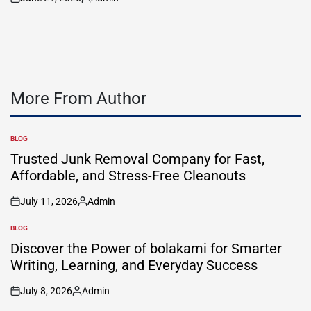
on
Posted
by
More From Author
BLOG
POSTED
IN
Trusted Junk Removal Company for Fast,
Affordable, and Stress-Free Cleanouts
July 11, 2026
Admin
on
Posted
by
BLOG
POSTED
IN
Discover the Power of bolakami for Smarter
Writing, Learning, and Everyday Success
July 8, 2026
Admin
on
Posted