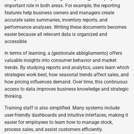
important role in both areas. For example, the reporting
features help business owners and managers create
accurate sales summaries, inventory reports, and
performance analyses. Writing these documents becomes
easier because all relevant data is organized and
accessible.
In terms of learning, a (gestionale abbigliamento) offers
valuable insights into consumer behavior and market
trends. By studying reports and analytics, users learn which
strategies work best, how seasonal trends affect sales, and
how pricing influences demand. Over time, this continuous
access to data improves business knowledge and strategic
thinking.
Training staff is also simplified. Many systems include
user-friendly dashboards and intuitive interfaces, making it
easier for employees to learn how to manage stock,
process sales, and assist customers efficiently.