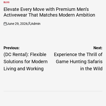
by
BLOG
POSTED
IN
Elevate Every Move with Premium Men’s
Activewear That Matches Modern Ambition
June 29, 2026
Admin
on
Posted
by
Post
Previous:
Next:
navigation
(DC Rental): Flexible
Experience the Thrill of
Solutions for Modern
Game Hunting Safaris
Living and Working
in the Wild