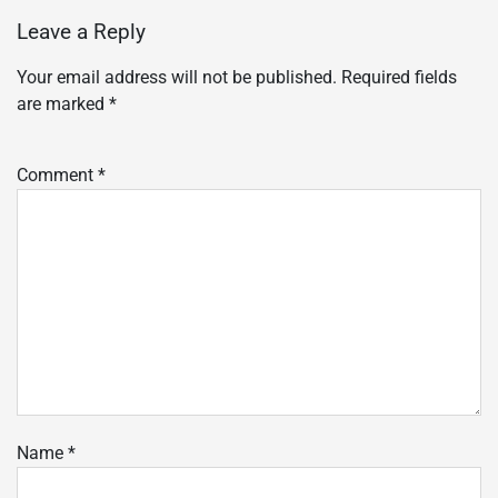
Leave a Reply
Your email address will not be published.
Required fields
are marked
*
Comment
*
Name
*