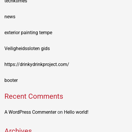
techktimes
news
exterior painting tempe
Veiligheidssloten gids
https://drinkydrinkproject.com/
booter
Recent Comments
A WordPress Commenter
on
Hello world!
Archives