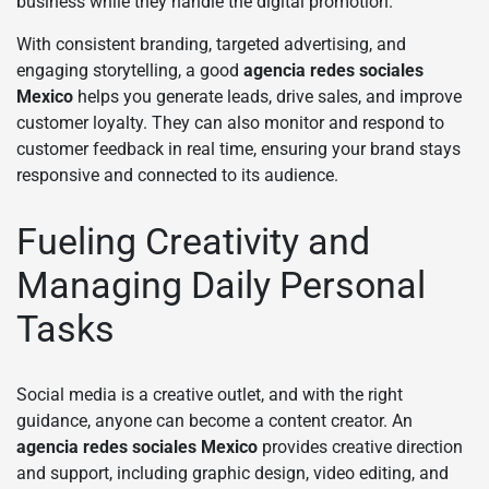
business while they handle the digital promotion.
With consistent branding, targeted advertising, and
engaging storytelling, a good
agencia redes sociales
Mexico
helps you generate leads, drive sales, and improve
customer loyalty. They can also monitor and respond to
customer feedback in real time, ensuring your brand stays
responsive and connected to its audience.
Fueling Creativity and
Managing Daily Personal
Tasks
Social media is a creative outlet, and with the right
guidance, anyone can become a content creator. An
agencia redes sociales Mexico
provides creative direction
and support, including graphic design, video editing, and