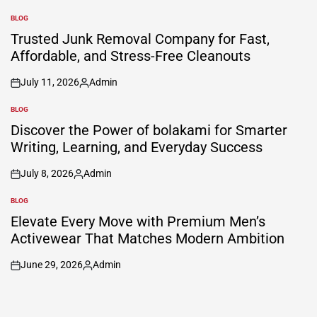
BLOG
POSTED
IN
Trusted Junk Removal Company for Fast,
Affordable, and Stress-Free Cleanouts
July 11, 2026
Admin
on
Posted
by
BLOG
POSTED
IN
Discover the Power of bolakami for Smarter
Writing, Learning, and Everyday Success
July 8, 2026
Admin
on
Posted
by
BLOG
POSTED
IN
Elevate Every Move with Premium Men’s
Activewear That Matches Modern Ambition
June 29, 2026
Admin
on
Posted
by