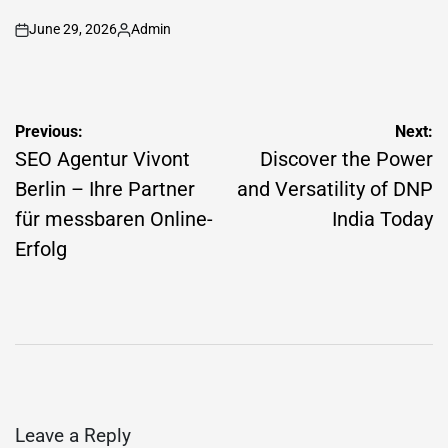
June 29, 2026
Admin
on
Posted
by
Post
Previous:
Next:
navigation
SEO Agentur Vivont
Discover the Power
Berlin – Ihre Partner
and Versatility of DNP
für messbaren Online-
India Today
Erfolg
Leave a Reply