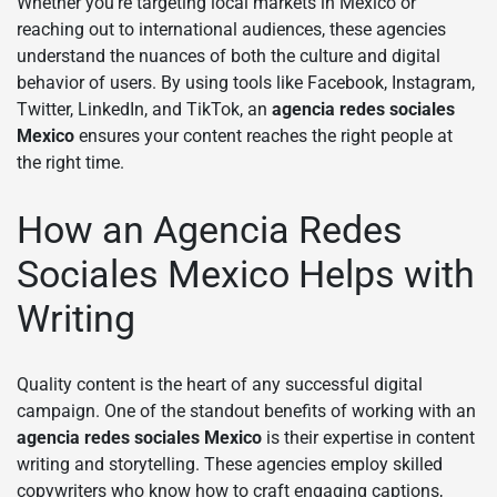
Whether you’re targeting local markets in Mexico or
reaching out to international audiences, these agencies
understand the nuances of both the culture and digital
behavior of users. By using tools like Facebook, Instagram,
Twitter, LinkedIn, and TikTok, an
agencia redes sociales
Mexico
ensures your content reaches the right people at
the right time.
How an Agencia Redes
Sociales Mexico Helps with
Writing
Quality content is the heart of any successful digital
campaign. One of the standout benefits of working with an
agencia redes sociales Mexico
is their expertise in content
writing and storytelling. These agencies employ skilled
copywriters who know how to craft engaging captions,