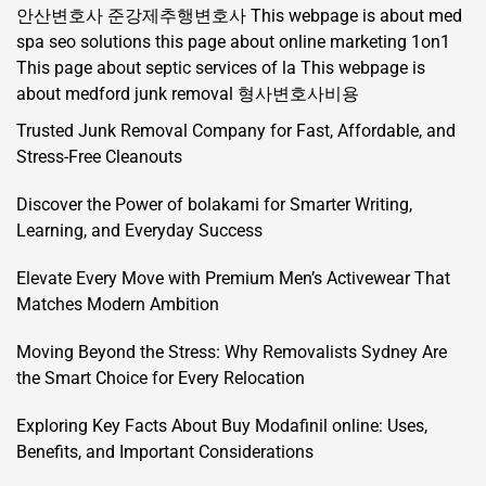
안산변호사
준강제추행변호사
This webpage is about med
spa seo solutions
this page about online marketing 1on1
This page about septic services of la
This webpage is
about medford junk removal
형사변호사비용
Trusted Junk Removal Company for Fast, Affordable, and
Stress-Free Cleanouts
Discover the Power of bolakami for Smarter Writing,
Learning, and Everyday Success
Elevate Every Move with Premium Men’s Activewear That
Matches Modern Ambition
Moving Beyond the Stress: Why Removalists Sydney Are
the Smart Choice for Every Relocation
Exploring Key Facts About Buy Modafinil online: Uses,
Benefits, and Important Considerations