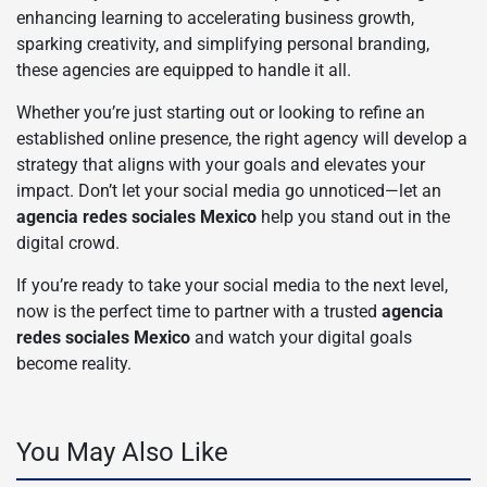
enhancing learning to accelerating business growth,
sparking creativity, and simplifying personal branding,
these agencies are equipped to handle it all.
Whether you’re just starting out or looking to refine an
established online presence, the right agency will develop a
strategy that aligns with your goals and elevates your
impact. Don’t let your social media go unnoticed—let an
agencia redes sociales Mexico
help you stand out in the
digital crowd.
If you’re ready to take your social media to the next level,
now is the perfect time to partner with a trusted
agencia
redes sociales Mexico
and watch your digital goals
become reality.
You May Also Like