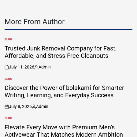
More From Author
BLOG
POSTED
IN
Trusted Junk Removal Company for Fast,
Affordable, and Stress-Free Cleanouts
July 11, 2026
Admin
on
Posted
by
BLOG
POSTED
IN
Discover the Power of bolakami for Smarter
Writing, Learning, and Everyday Success
July 8, 2026
Admin
on
Posted
by
BLOG
POSTED
IN
Elevate Every Move with Premium Men’s
Activewear That Matches Modern Ambition