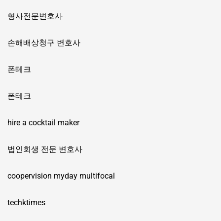
형사전문변호사
손해배상청구 변호사
폰테크
폰테크
hire a cocktail maker
법인회생 전문 변호사
coopervision myday multifocal
techktimes