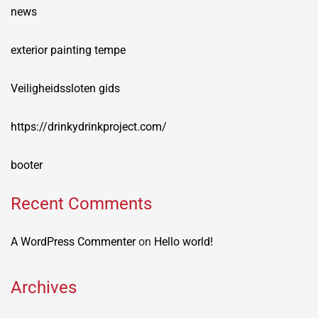
news
exterior painting tempe
Veiligheidssloten gids
https://drinkydrinkproject.com/
booter
Recent Comments
A WordPress Commenter
on
Hello world!
Archives