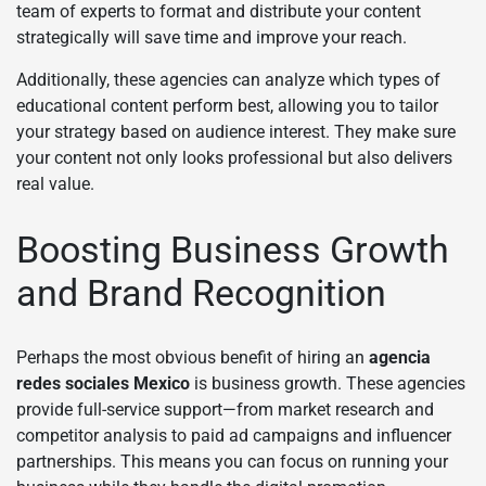
team of experts to format and distribute your content
strategically will save time and improve your reach.
Additionally, these agencies can analyze which types of
educational content perform best, allowing you to tailor
your strategy based on audience interest. They make sure
your content not only looks professional but also delivers
real value.
Boosting Business Growth
and Brand Recognition
Perhaps the most obvious benefit of hiring an
agencia
redes sociales Mexico
is business growth. These agencies
provide full-service support—from market research and
competitor analysis to paid ad campaigns and influencer
partnerships. This means you can focus on running your