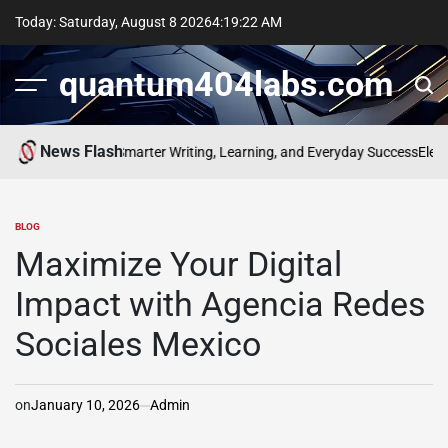
Skip
Today: Saturday, August 8 2026
4
:
19
:
23
AM
to
content
quantum404labs.com
News Flash
f bolakami for Smarter Writing, Learning, and Everyday Success
Elevate 
BLOG
POSTED
IN
Maximize Your Digital
Impact with Agencia Redes
Sociales Mexico
on
January 10, 2026
Admin