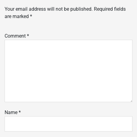
Your email address will not be published.
Required fields
are marked
*
Comment
*
Name
*