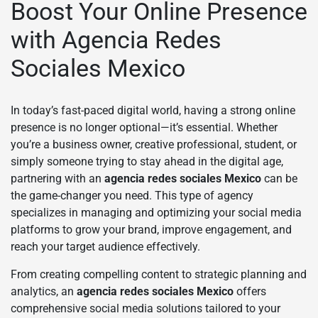
Boost Your Online Presence
with Agencia Redes
Sociales Mexico
In today’s fast-paced digital world, having a strong online
presence is no longer optional—it’s essential. Whether
you’re a business owner, creative professional, student, or
simply someone trying to stay ahead in the digital age,
partnering with an
agencia redes sociales Mexico
can be
the game-changer you need. This type of agency
specializes in managing and optimizing your social media
platforms to grow your brand, improve engagement, and
reach your target audience effectively.
From creating compelling content to strategic planning and
analytics, an
agencia redes sociales Mexico
offers
comprehensive social media solutions tailored to your