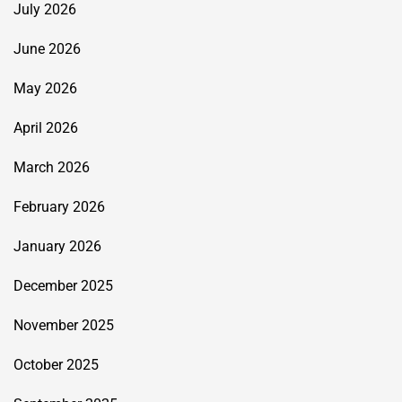
July 2026
June 2026
May 2026
April 2026
March 2026
February 2026
January 2026
December 2025
November 2025
October 2025