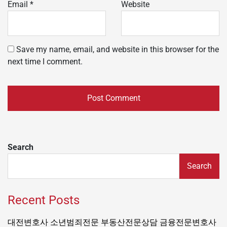
Email
*
Website
Save my name, email, and website in this browser for the
next time I comment.
Search
Search
Recent Posts
대전변호사
소년범죄전문
부동산전문상담
금융전문변호사