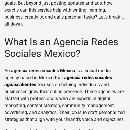
goals. But beyond just posting updates and ads, how
exactly can this service help with writing, learning,
business, creativity, and daily personal tasks? Let’s break it
all down.
What Is an Agencia Redes
Sociales Mexico?
An
agencia redes sociales Mexico
is a social media
agency based in Mexico that
agencia redes sociales
aguascalientes
focuses on helping individuals and
businesses grow their online presence. These agencies are
staffed with professionals who are experts in digital
marketing, content creation, community management,
advertising, and analytics. Their job is to craft personalized
strategies that align with your brand’s voice and objectives.