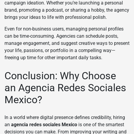
campaign ideation. Whether you’re launching a personal
brand, promoting a podcast, or sharing a hobby, the agency
brings your ideas to life with professional polish.
Even for non-business users, managing personal profiles
can be time-consuming. Agencies can schedule posts,
manage engagement, and suggest creative ways to present
your life, passions, or portfolio in a compelling way—
freeing up time for other important daily tasks.
Conclusion: Why Choose
an Agencia Redes Sociales
Mexico?
In a world where digital presence defines credibility, hiring
an
agencia redes sociales Mexico
is one of the smartest
decisions you can make. From improving your writing and