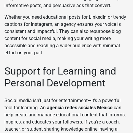
informative posts, and persuasive ads that convert.
Whether you need educational posts for LinkedIn or trendy
captions for Instagram, an agency ensures your voice is
consistent and impactful. They can also repurpose blog
content for social media, making your writing more
accessible and reaching a wider audience with minimal
effort on your part.
Support for Learning and
Personal Development
Social media isn’t just for entertainment—it’s a powerful
tool for learning. An
agencia redes sociales Mexico
can
help create and manage educational content that informs,
inspires, and educates your followers. If you’re a coach,
teacher, or student sharing knowledge online, having a