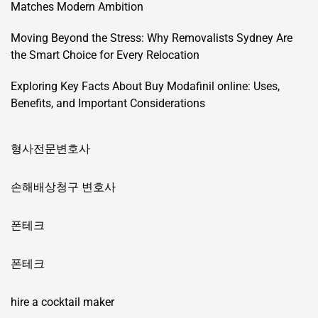
Matches Modern Ambition
Moving Beyond the Stress: Why Removalists Sydney Are
the Smart Choice for Every Relocation
Exploring Key Facts About Buy Modafinil online: Uses,
Benefits, and Important Considerations
형사전문변호사
손해배상청구 변호사
폰테크
폰테크
hire a cocktail maker