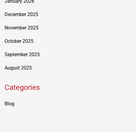
January 2026
December 2025
November 2025
October 2025
September 2025
August 2025
Categories
Blog