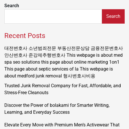
Search
Search
Recent Posts
대전변호사
소년범죄전문
부동산전문상담
금융전문변호사
안산변호사
준강제추행변호사
This webpage is about med
spa seo solutions
this page about online marketing 1on1
This page about septic services of la
This webpage is
about medford junk removal
형사변호사비용
Trusted Junk Removal Company for Fast, Affordable, and
Stress-Free Cleanouts
Discover the Power of bolakami for Smarter Writing,
Learning, and Everyday Success
Elevate Every Move with Premium Men’s Activewear That