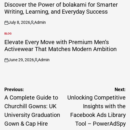
IN
Discover the Power of bolakami for Smarter
Writing, Learning, and Everyday Success
July 8, 2026
Admin
on
Posted
by
BLOG
POSTED
IN
Elevate Every Move with Premium Men’s
Activewear That Matches Modern Ambition
June 29, 2026
Admin
on
Posted
by
Post
Previous:
Next:
navigation
A Complete Guide to
Unlocking Competitive
Churchill Gowns: UK
Insights with the
University Graduation
Facebook Ads Library
Gown & Cap Hire
Tool – PowerAdSpy