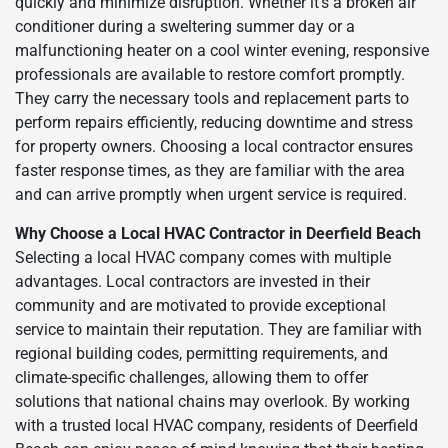
quickly and minimize disruption. Whether it’s a broken air
conditioner during a sweltering summer day or a
malfunctioning heater on a cool winter evening, responsive
professionals are available to restore comfort promptly.
They carry the necessary tools and replacement parts to
perform repairs efficiently, reducing downtime and stress
for property owners. Choosing a local contractor ensures
faster response times, as they are familiar with the area
and can arrive promptly when urgent service is required.
Why Choose a Local HVAC Contractor in Deerfield Beach
Selecting a local HVAC company comes with multiple
advantages. Local contractors are invested in their
community and are motivated to provide exceptional
service to maintain their reputation. They are familiar with
regional building codes, permitting requirements, and
climate-specific challenges, allowing them to offer
solutions that national chains may overlook. By working
with a trusted local HVAC company, residents of Deerfield