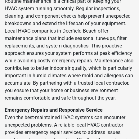
Routine maintenance is a critical part of keeping your
HVAC system running smoothly. Regular inspections,
cleaning, and component checks help prevent unexpected
breakdowns and extend the lifespan of your equipment.
Local HVAC companies in Deerfield Beach offer
maintenance plans that include seasonal tune-ups, filter
replacements, and system diagnostics. This proactive
approach ensures your system performs at peak efficiency
while avoiding costly emergency repairs. Maintenance also
contributes to better indoor air quality, which is particularly
important in humid climates where mold and allergens can
accumulate. By partnering with a trusted local contractor,
you ensure that your home or business environment
remains comfortable and safe throughout the year.
Emergency Repairs and Responsive Service
Even the best-maintained HVAC systems can encounter
unexpected problems. A reliable local HVAC contractor
provides emergency repair services to address issues