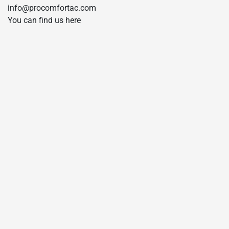
info@procomfortac.com
You can find us here