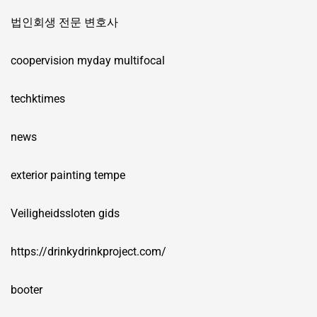
법인회생 전문 변호사
coopervision myday multifocal
techktimes
news
exterior painting tempe
Veiligheidssloten gids
https://drinkydrinkproject.com/
booter