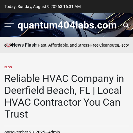
Skip
Today: Sunday, August 9 2026
3
:
16
:
31
AM
to
content
quantum404labs.com
News Flash
al Company for Fast, Affordable, and Stress-Free Cleanouts
Discover th
BLOG
POSTED
IN
Reliable HVAC Company in
Deerfield Beach, FL | Local
HVAC Contractor You Can
Trust
on
November 23, 2025
Admin