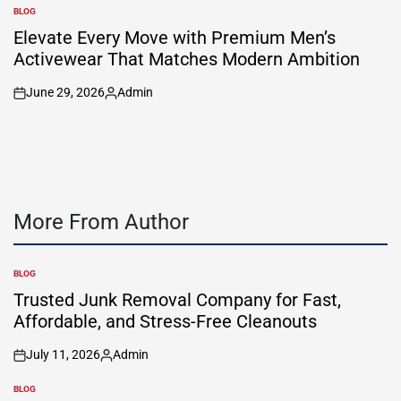
by
BLOG
POSTED
IN
Elevate Every Move with Premium Men’s
Activewear That Matches Modern Ambition
June 29, 2026
Admin
on
Posted
by
More From Author
BLOG
POSTED
IN
Trusted Junk Removal Company for Fast,
Affordable, and Stress-Free Cleanouts
July 11, 2026
Admin
on
Posted
by
BLOG
POSTED