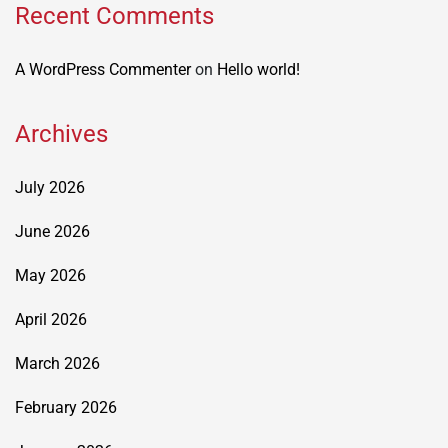
Recent Comments
A WordPress Commenter
on
Hello world!
Archives
July 2026
June 2026
May 2026
April 2026
March 2026
February 2026