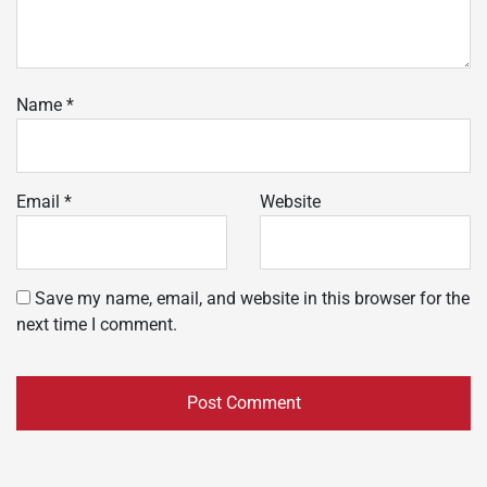
Name
*
Email
*
Website
Save my name, email, and website in this browser for the
next time I comment.