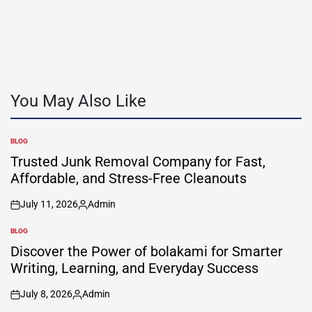
You May Also Like
BLOG
POSTED
IN
Trusted Junk Removal Company for Fast,
Affordable, and Stress-Free Cleanouts
July 11, 2026
Admin
on
Posted
by
BLOG
POSTED
IN
Discover the Power of bolakami for Smarter
Writing, Learning, and Everyday Success
July 8, 2026
Admin
on
Posted