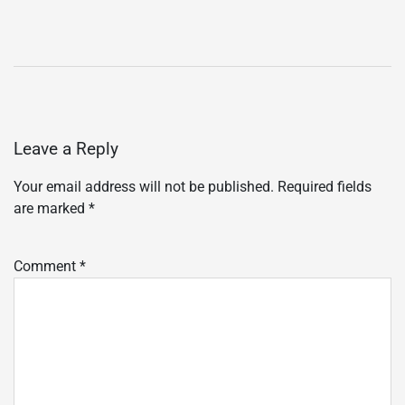
Leave a Reply
Your email address will not be published.
Required fields
are marked
*
Comment
*