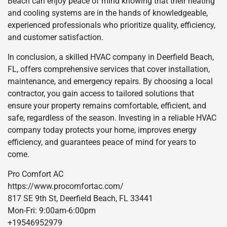
Beach can enjoy peace of mind knowing that their heating
and cooling systems are in the hands of knowledgeable,
experienced professionals who prioritize quality, efficiency,
and customer satisfaction.
In conclusion, a skilled HVAC company in Deerfield Beach,
FL, offers comprehensive services that cover installation,
maintenance, and emergency repairs. By choosing a local
contractor, you gain access to tailored solutions that
ensure your property remains comfortable, efficient, and
safe, regardless of the season. Investing in a reliable HVAC
company today protects your home, improves energy
efficiency, and guarantees peace of mind for years to
come.
Pro Comfort AC
https://www.procomfortac.com/
817 SE 9th St, Deerfield Beach, FL 33441
Mon-Fri: 9:00am-6:00pm
+19546952979