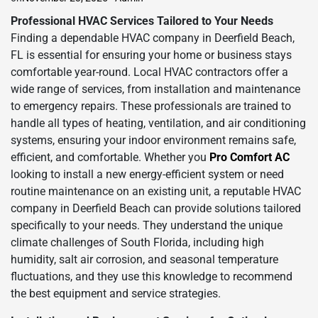
Professional HVAC Services Tailored to Your Needs
Finding a dependable HVAC company in Deerfield Beach,
FL is essential for ensuring your home or business stays
comfortable year-round. Local HVAC contractors offer a
wide range of services, from installation and maintenance
to emergency repairs. These professionals are trained to
handle all types of heating, ventilation, and air conditioning
systems, ensuring your indoor environment remains safe,
efficient, and comfortable. Whether you
Pro Comfort AC
looking to install a new energy-efficient system or need
routine maintenance on an existing unit, a reputable HVAC
company in Deerfield Beach can provide solutions tailored
specifically to your needs. They understand the unique
climate challenges of South Florida, including high
humidity, salt air corrosion, and seasonal temperature
fluctuations, and they use this knowledge to recommend
the best equipment and service strategies.