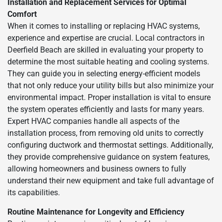
Installation and Replacement Services for Optimal
Comfort
When it comes to installing or replacing HVAC systems,
experience and expertise are crucial. Local contractors in
Deerfield Beach are skilled in evaluating your property to
determine the most suitable heating and cooling systems.
They can guide you in selecting energy-efficient models
that not only reduce your utility bills but also minimize your
environmental impact. Proper installation is vital to ensure
the system operates efficiently and lasts for many years.
Expert HVAC companies handle all aspects of the
installation process, from removing old units to correctly
configuring ductwork and thermostat settings. Additionally,
they provide comprehensive guidance on system features,
allowing homeowners and business owners to fully
understand their new equipment and take full advantage of
its capabilities.
Routine Maintenance for Longevity and Efficiency