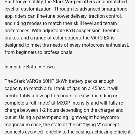
Built for versatility, the
Stark Varg
ex offers an unmatched
level of customization. Through its advanced smartphone
app, riders can fine-tune power delivery, traction control,
and riding modes to match their skill level and terrain
preferences. With adjustable KYB suspension, Brembo
brakes, and a range of color options, the VARG EX is
designed to meet the needs of every motocross enthusiast,
from beginners to professionals.
Incredible Battery Power:
The Stark VARG’s 60HP 6kWh battery packs enough
capacity to match a full tank of gas on a 450cc. It will
comfortably allow up to 6 hours of easy trail riding or
complete a full ‘moto’ at MXGP intensity and will fully re-
charge between 1-2 hours depending on the charger and
outlet. Using a patent-pending lightweight honeycomb
magnesium case, the state of the art ‘flying V’ concept
connects every cell directly to the casing, achieving efficient