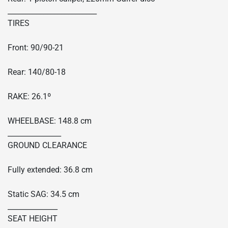
_________________________
TIRES
Front: 90/90-21
Rear: 140/80-18
RAKE: 26.1º
WHEELBASE: 148.8 cm
_______________
GROUND CLEARANCE
Fully extended: 36.8 cm
Static SAG: 34.5 cm
______________
SEAT HEIGHT