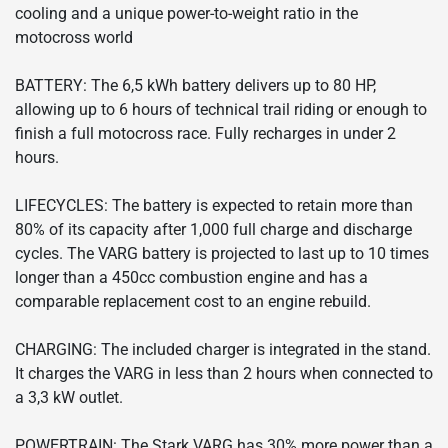
cooling and a unique power-to-weight ratio in the
motocross world
BATTERY: The 6,5 kWh battery delivers up to 80 HP,
allowing up to 6 hours of technical trail riding or enough to
finish a full motocross race. Fully recharges in under 2
hours.
LIFECYCLES: The battery is expected to retain more than
80% of its capacity after 1,000 full charge and discharge
cycles. The VARG battery is projected to last up to 10 times
longer than a 450cc combustion engine and has a
comparable replacement cost to an engine rebuild.
CHARGING: The included charger is integrated in the stand.
It charges the VARG in less than 2 hours when connected to
a 3,3 kW outlet.
POWERTRAIN: The Stark VARG has 30% more power than a