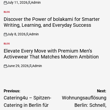
July 11, 2026
Admin
on
Posted
by
BLOG
POSTED
IN
Discover the Power of bolakami for Smarter
Writing, Learning, and Everyday Success
July 8, 2026
Admin
on
Posted
by
BLOG
POSTED
IN
Elevate Every Move with Premium Men’s
Activewear That Matches Modern Ambition
June 29, 2026
Admin
on
Posted
by
Post
Previous:
Next:
navigation
Catering4u – Spitzen-
Wohnungsauflösung
Catering in Berlin für
Berlin: Schnell,