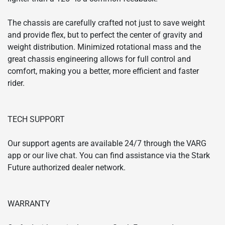
The chassis are carefully crafted not just to save weight
and provide flex, but to perfect the center of gravity and
weight distribution. Minimized rotational mass and the
great chassis engineering allows for full control and
comfort, making you a better, more efficient and faster
rider.
TECH SUPPORT
Our support agents are available 24/7 through the VARG
app or our live chat. You can find assistance via the Stark
Future authorized dealer network.
WARRANTY