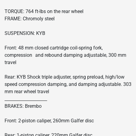
TORQUE: 764 ft-lbs on the rear wheel
FRAME: Chromoly steel
SUSPENSION: KYB
Front: 48 mm closed cartridge coil-spring fork,
compression and rebound damping adjustable, 300 mm
travel
Rear: KYB Shock triple adjuster, spring preload, high/low
speed compression damping, and damping adjustable. 303
mm rear wheel travel
____________________
BRAKES: Brembo
Front: 2-piston caliper, 260mm Galfer disc
Rear: 1-piston caliper, 220mm Galfer disc