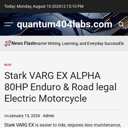
Skip
Today: Monday, August 10 2026
12
:
15
:
11
PM
to
content
quantum404labs.com
News Flash
 bolakami for Smarter Writing, Learning, and Everyday Success
Elevate E
BLOG
POSTED
IN
Stark VARG EX ALPHA
80HP Enduro & Road legal
Electric Motorcycle
on
January 13, 2026
Admin
Stark VARG EX
is easier to ride, requires less maintenance,