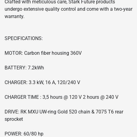
Crafted with meticulous care, Stark Future products
undergo extensive quality control and come with a two-year
warranty.
SPECIFICATIONS:
MOTOR: Carbon fiber housing 360V
BATTERY: 7.2kWh
CHARGER: 3.3 kW, 16 A, 120/240 V
CHARGER TIME : 3,5 hours @ 120 V 2 hours @ 240 V
DRIVE: RK MXU UW-ring Gold 520 chain & 7075 T6 rear
sprocket
POWER: 60/80 hp