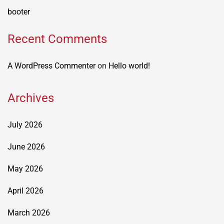
booter
Recent Comments
A WordPress Commenter
on
Hello world!
Archives
July 2026
June 2026
May 2026
April 2026
March 2026