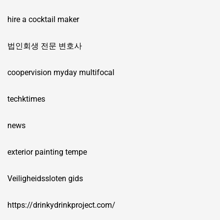
hire a cocktail maker
법인회생 전문 변호사
coopervision myday multifocal
techktimes
news
exterior painting tempe
Veiligheidssloten gids
https://drinkydrinkproject.com/