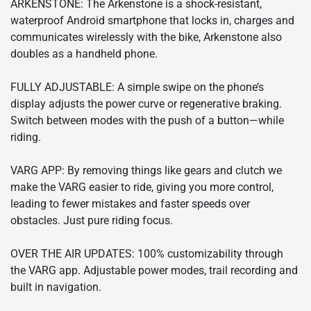
ARKENSTONE: The Arkenstone is a shock-resistant,
waterproof Android smartphone that locks in, charges and
communicates wirelessly with the bike, Arkenstone also
doubles as a handheld phone.
FULLY ADJUSTABLE: A simple swipe on the phone’s
display adjusts the power curve or regenerative braking.
Switch between modes with the push of a button—while
riding.
VARG APP: By removing things like gears and clutch we
make the VARG easier to ride, giving you more control,
leading to fewer mistakes and faster speeds over
obstacles. Just pure riding focus.
OVER THE AIR UPDATES: 100% customizability through
the VARG app. Adjustable power modes, trail recording and
built in navigation.