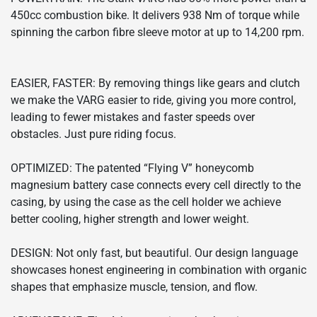
450cc combustion bike. It delivers 938 Nm of torque while
spinning the carbon fibre sleeve motor at up to 14,200 rpm.
EASIER, FASTER: By removing things like gears and clutch
we make the VARG easier to ride, giving you more control,
leading to fewer mistakes and faster speeds over
obstacles. Just pure riding focus.
OPTIMIZED: The patented “Flying V” honeycomb
magnesium battery case connects every cell directly to the
casing, by using the case as the cell holder we achieve
better cooling, higher strength and lower weight.
DESIGN: Not only fast, but beautiful. Our design language
showcases honest engineering in combination with organic
shapes that emphasize muscle, tension, and flow.