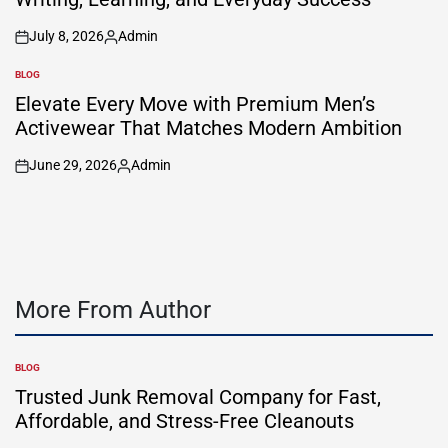
July 8, 2026
Admin
on
Posted
by
BLOG
POSTED
IN
Elevate Every Move with Premium Men’s
Activewear That Matches Modern Ambition
June 29, 2026
Admin
on
Posted
by
More From Author
BLOG
POSTED
IN
Trusted Junk Removal Company for Fast,
Affordable, and Stress-Free Cleanouts