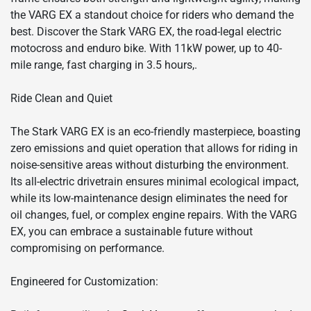
the VARG EX a standout choice for riders who demand the
best. Discover the Stark VARG EX, the road-legal electric
motocross and enduro bike. With 11kW power, up to 40-
mile range, fast charging in 3.5 hours,.
Ride Clean and Quiet
The Stark VARG EX is an eco-friendly masterpiece, boasting
zero emissions and quiet operation that allows for riding in
noise-sensitive areas without disturbing the environment.
Its all-electric drivetrain ensures minimal ecological impact,
while its low-maintenance design eliminates the need for
oil changes, fuel, or complex engine repairs. With the VARG
EX, you can embrace a sustainable future without
compromising on performance.
Engineered for Customization: