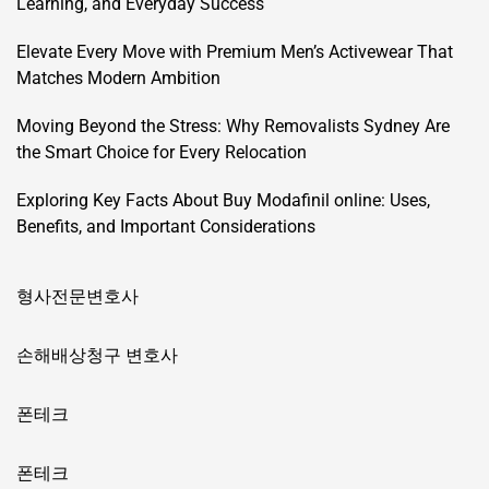
Learning, and Everyday Success
Elevate Every Move with Premium Men’s Activewear That
Matches Modern Ambition
Moving Beyond the Stress: Why Removalists Sydney Are
the Smart Choice for Every Relocation
Exploring Key Facts About Buy Modafinil online: Uses,
Benefits, and Important Considerations
형사전문변호사
손해배상청구 변호사
폰테크
폰테크