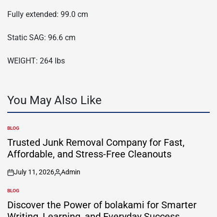
Fully extended: 99.0 cm
Static SAG: 96.6 cm
WEIGHT: 264 lbs
You May Also Like
BLOG
POSTED
IN
Trusted Junk Removal Company for Fast,
Affordable, and Stress-Free Cleanouts
July 11, 2026
Admin
on
Posted
by
BLOG
POSTED
IN
Discover the Power of bolakami for Smarter
Writing, Learning, and Everyday Success