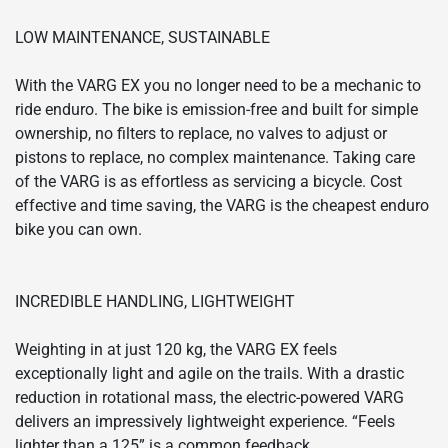
LOW MAINTENANCE, SUSTAINABLE
With the VARG EX you no longer need to be a mechanic to
ride enduro. The bike is emission-free and built for simple
ownership, no filters to replace, no valves to adjust or
pistons to replace, no complex maintenance. Taking care
of the VARG is as effortless as servicing a bicycle. Cost
effective and time saving, the VARG is the cheapest enduro
bike you can own.
INCREDIBLE HANDLING, LIGHTWEIGHT
Weighting in at just 120 kg, the VARG EX feels
exceptionally light and agile on the trails. With a drastic
reduction in rotational mass, the electric-powered VARG
delivers an impressively lightweight experience. “Feels
lighter than a 125” is a common feedback.