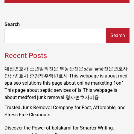
Search
Search
Recent Posts
대전변호사
소년범죄전문
부동산전문상담
금융전문변호사
안산변호사
준강제추행변호사
This webpage is about med
spa seo solutions
this page about online marketing 1on1
This page about septic services of la
This webpage is
about medford junk removal
형사변호사비용
Trusted Junk Removal Company for Fast, Affordable, and
Stress-Free Cleanouts
Discover the Power of bolakami for Smarter Writing,