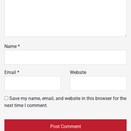
Name
*
Email
*
Website
Save my name, email, and website in this browser for the
next time I comment.