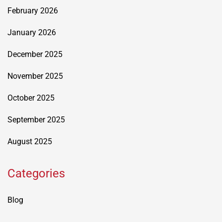
February 2026
January 2026
December 2025
November 2025
October 2025
September 2025
August 2025
Categories
Blog