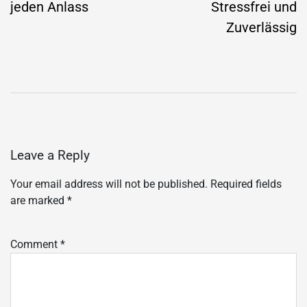
jeden Anlass
Stressfrei und
Zuverlässig
Leave a Reply
Your email address will not be published.
Required fields
are marked
*
Comment
*