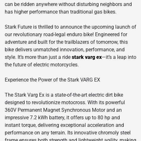
can be ridden anywhere without disturbing neighbors and
has higher performance than traditional gas bikes.
Stark Future is thrilled to announce the upcoming launch of
our revolutionary road-legal enduro bike! Engineered for
adventure and built for the trailblazers of tomorrow, this
bike delivers unmatched innovation, performance, and
style. It’s more than just a ride
stark varg ex
—it’s a leap into
the future of electric motorcycles.
Experience the Power of the Stark VARG EX
The Stark Varg Ex is a state-of-the-art electric dirt bike
designed to revolutionize motocross. With its powerful
360V Permanent Magnet Synchronous Motor and an
impressive 7.2 kWh battery, it offers up to 80 hp and
instant torque, delivering exceptional acceleration and
performance on any terrain. Its innovative chromoly steel
frame ensures both strength and lightweight agility, making